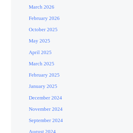
March 2026
February 2026
October 2025
May 2025
April 2025
March 2025
February 2025
January 2025
December 2024
November 2024
September 2024
August 2024