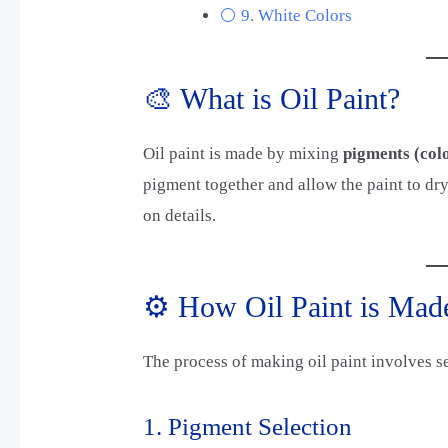
⚪ 9. White Colors
🎨 What is Oil Paint?
Oil paint is made by mixing
pigments (colo
pigment together and allow the paint to dry
on details.
⚙️ How Oil Paint is Mad
The process of making oil paint involves s
1. Pigment Selection