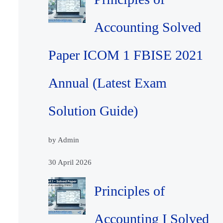
Accounting Solved
Paper ICOM 1 FBISE 2021
Annual (Latest Exam
Solution Guide)
by Admin
30 April 2026
Principles of
Accounting I Solved