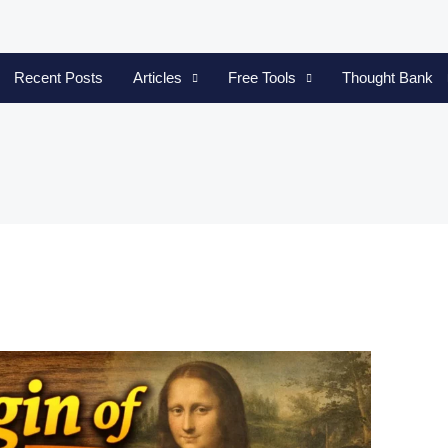
Recent Posts
Articles
Free Tools
Thought Bank