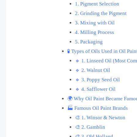
1. Pigment Selection
2. Grinding the Pigment
3. Mixing with Oil
4. Milling Process
5. Packaging
🧪 Types of Oils Used in Oil Pain
🔹 1. Linseed Oil (Most Co
🔹 2. Walnut Oil
🔹 3. Poppy Seed Oil
🔹 4. Safflower Oil
🌍 Why Oil Paint Became Famo
🏭 Famous Oil Paint Brands
🎨 1. Winsor & Newton
🎨 2. Gamblin
🎨 3. Old Holland