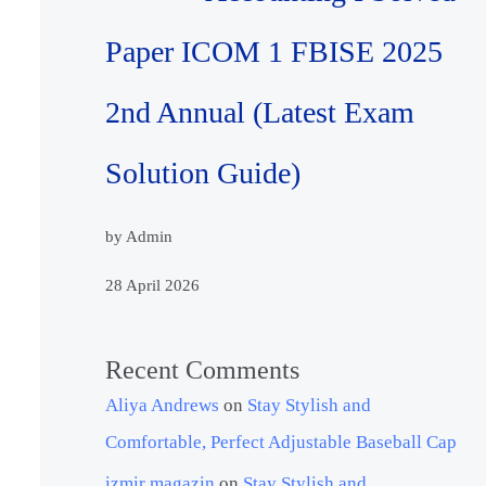
Paper ICOM 1 FBISE 2025
2nd Annual (Latest Exam
Solution Guide)
by Admin
28 April 2026
Recent Comments
Aliya Andrews
on
Stay Stylish and
Comfortable, Perfect Adjustable Baseball Cap
izmir magazin
on
Stay Stylish and