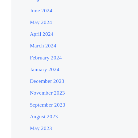
June 2024
May 2024
April 2024
March 2024
February 2024
January 2024
December 2023
November 2023
September 2023
August 2023
May 2023