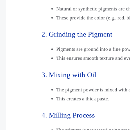
Natural or synthetic pigments are c
These provide the color (e.g., red, b
2. Grinding the Pigment
Pigments are ground into a fine pow
This ensures smooth texture and eve
3. Mixing with Oil
The pigment powder is mixed with oi
This creates a thick paste.
4. Milling Process