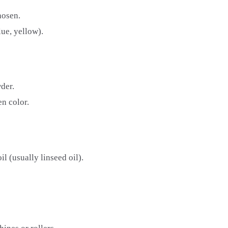
hosen.
lue, yellow).
der.
n color.
l (usually linseed oil).