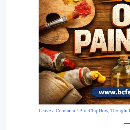
Leave a Comment
/
BlueChipHow
,
Thought 