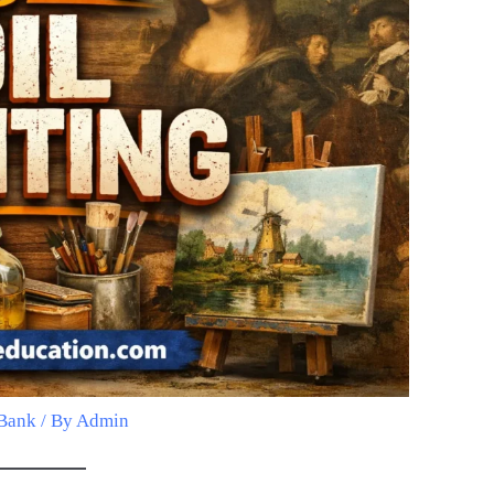
Bank
/ By
Admin