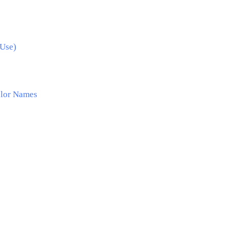
 Use)
olor Names