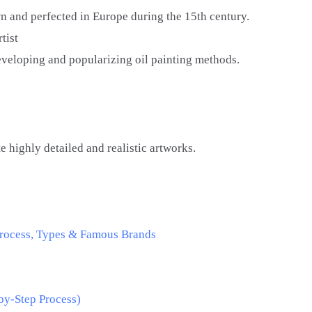
 and perfected in Europe during the 15th century.
tist
eveloping and popularizing oil painting methods.
e
e highly detailed and realistic artworks.
 Process, Types & Famous Brands
by-Step Process)