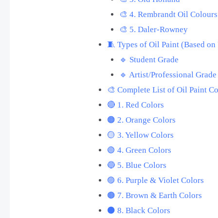
🎨 4. Rembrandt Oil Colours
🎨 5. Daler-Rowney
🧵 Types of Oil Paint (Based on
🔹 Student Grade
🔹 Artist/Professional Grade
🎨 Complete List of Oil Paint C
🔴 1. Red Colors
🟠 2. Orange Colors
🟡 3. Yellow Colors
🟢 4. Green Colors
🔵 5. Blue Colors
🟣 6. Purple & Violet Colors
🟤 7. Brown & Earth Colors
⚫ 8. Black Colors