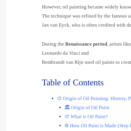
However, oil painting became widely known
The technique was refined by the famous ar
Jan van Eyck, who is often credited with d
During the
Renaissance period
, artists lik
Leonardo da Vinci and
Rembrandt van Rijn used oil paints to creat
Table of Contents
🎨 Origin of Oil Painting: History,
🏛️ Origin of Oil Paint
🎨 What is Oil Paint?
⚙️ How Oil Paint is Made (Step-