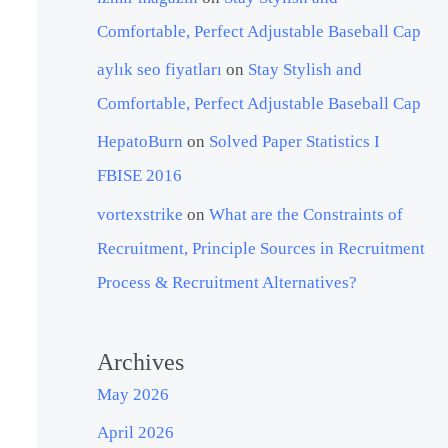
Comfortable, Perfect Adjustable Baseball Cap
aylık seo fiyatları
on
Stay Stylish and
Comfortable, Perfect Adjustable Baseball Cap
HepatoBurn
on
Solved Paper Statistics I
FBISE 2016
vortexstrike
on
What are the Constraints of
Recruitment, Principle Sources in Recruitment
Process & Recruitment Alternatives?
Archives
May 2026
April 2026