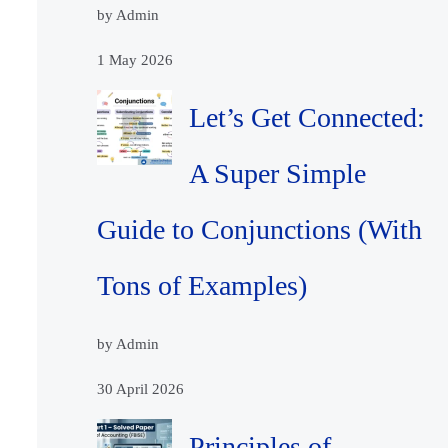
by Admin
1 May 2026
Let’s Get Connected:
A Super Simple
Guide to Conjunctions (With
Tons of Examples)
by Admin
30 April 2026
Principles of