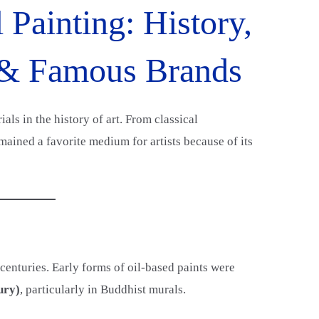
 Painting: History,
 & Famous Brands
als in the history of art. From classical
mained a favorite medium for artists because of its
centuries. Early forms of oil-based paints were
ury)
, particularly in Buddhist murals.