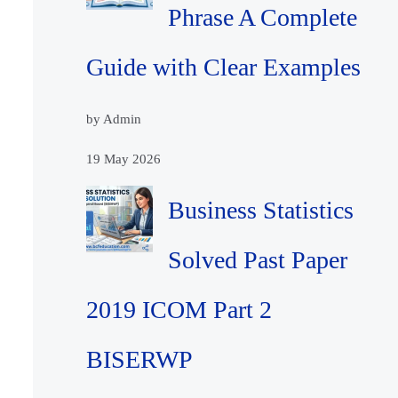
Phrase A Complete
Guide with Clear Examples
by Admin
19 May 2026
Business Statistics
Solved Past Paper
2019 ICOM Part 2
BISERWP