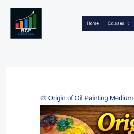
Skip
to
content
Home
Courses
🎨 Origin of Oil Painting Medium