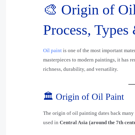
🎨 Origin of Oil
Process, Types
Oil paint
is one of the most important materi
masterpieces to modern paintings, it has re
richness, durability, and versatility.
🏛️ Origin of Oil Paint
The origin of oil painting dates back many 
used in
Central Asia (around the 7th cent