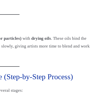
r particles)
with
drying oils
. These oils bind the
 slowly, giving artists more time to blend and work
e (Step-by-Step Process)
everal stages: