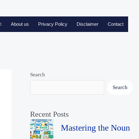
About us
Privacy Policy
Disclaimer
Contact
Search
Search
Recent Posts
Mastering the Noun