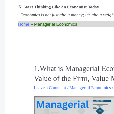
💡
Start Thinking Like an Economist Today!
“Economics is not just about money; it’s about weigh
Home
Managerial Economics
1.What is Managerial Eco
1.What
is
Value of the Firm, Value
Managerial
Leave a Comment
/
Managerial Economics
Economics?,
Theory
of