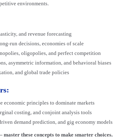
mpetitive environments.
lasticity, and revenue forecasting
long-run decisions, economies of scale
opolies, oligopolies, and perfect competition
ns, asymmetric information, and behavioral biases
ation, and global trade policies
rs:
e economic principles to dominate markets
ginal costing, and conjoint analysis tools
driven demand prediction, and gig economy models
t – master these concepts to make smarter choices.