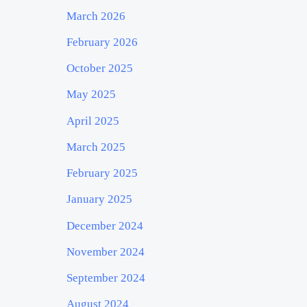
March 2026
February 2026
October 2025
May 2025
April 2025
March 2025
February 2025
January 2025
December 2024
November 2024
September 2024
August 2024