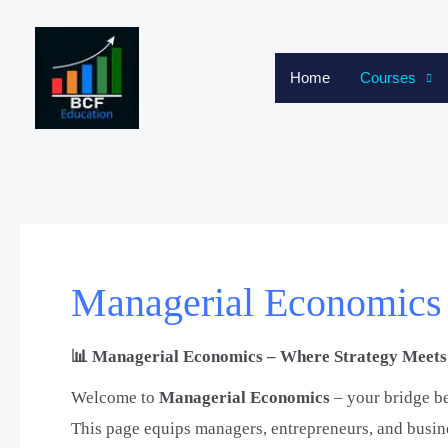
Skip
to
content
Home
Courses
Managerial Economics
📊 Managerial Economics – Where Strategy Meets 
Welcome to
Managerial Economics
– your bridge b
This page equips managers, entrepreneurs, and busines