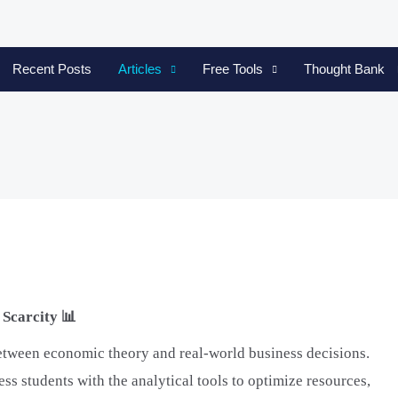
Recent Posts
Articles
Free Tools
Thought Bank
Scarcity 📊
etween economic theory and real-world business decisions.
s students with the analytical tools to optimize resources,