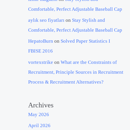
Comfortable, Perfect Adjustable Baseball Cap
aylık seo fiyatları
on
Stay Stylish and
Comfortable, Perfect Adjustable Baseball Cap
HepatoBurn
on
Solved Paper Statistics I
FBISE 2016
vortexstrike
on
What are the Constraints of
Recruitment, Principle Sources in Recruitment
Process & Recruitment Alternatives?
Archives
May 2026
April 2026