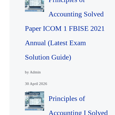
Accounting Solved
Paper ICOM 1 FBISE 2021
Annual (Latest Exam
Solution Guide)
by Admin
30 April 2026
Principles of
Accounting I Solved