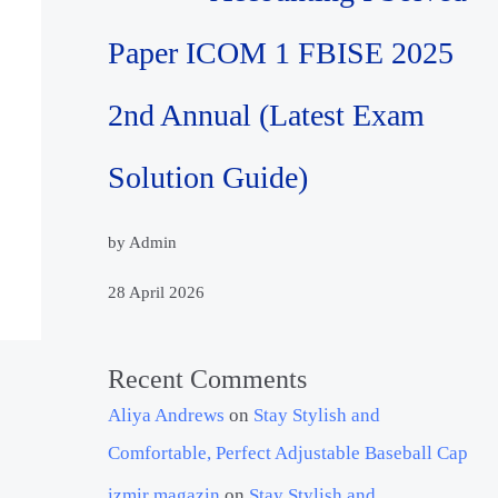
Paper ICOM 1 FBISE 2025
2nd Annual (Latest Exam
Solution Guide)
by Admin
28 April 2026
Recent Comments
Aliya Andrews
on
Stay Stylish and
Comfortable, Perfect Adjustable Baseball Cap
izmir magazin
on
Stay Stylish and