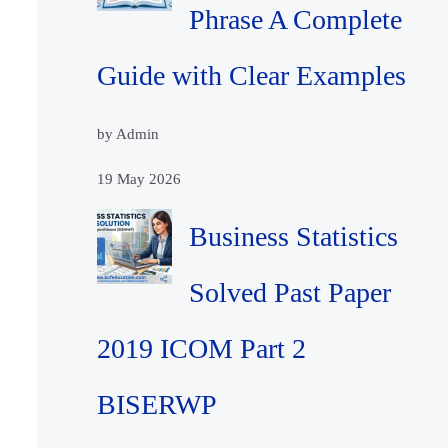
Phrase A Complete
Guide with Clear Examples
by Admin
19 May 2026
Business Statistics
Solved Past Paper
2019 ICOM Part 2
BISERWP