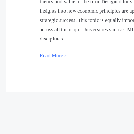
theory and value of the firm. Designed for st
insights into how economic principles are ap
strategic success. This topic is equally imp
across all the major Universities such as M
disciplines.
Read More »