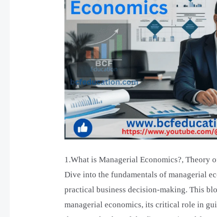
the
Firm,
Value
of
the
Firm,
Value
Maximization
1.What is Managerial Economics?, Theory of
Dive into the fundamentals of managerial ec
practical business decision-making. This blo
managerial economics, its critical role in gu