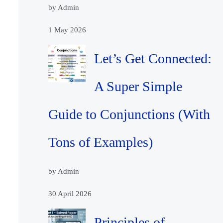
by Admin
1 May 2026
Let’s Get Connected:
A Super Simple
Guide to Conjunctions (With
Tons of Examples)
by Admin
30 April 2026
Principles of