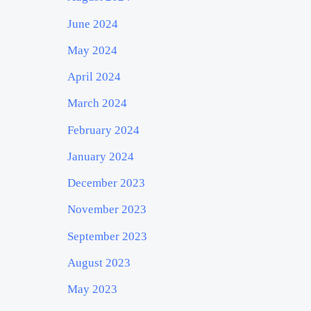
June 2024
May 2024
April 2024
March 2024
February 2024
January 2024
December 2023
November 2023
September 2023
August 2023
May 2023