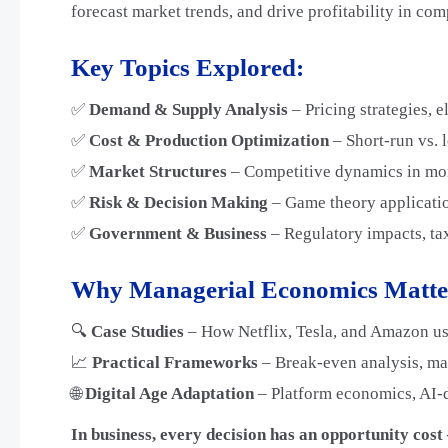
forecast market trends, and drive profitability in co
Key Topics Explored:
✅
Demand & Supply Analysis
– Pricing strategies, e
✅
Cost & Production Optimization
– Short-run vs. 
✅
Market Structures
– Competitive dynamics in mon
✅
Risk & Decision Making
– Game theory applicatio
✅
Government & Business
– Regulatory impacts, tax
Why Managerial Economics Matte
🔍
Case Studies
– How Netflix, Tesla, and Amazon us
📈
Practical Frameworks
– Break-even analysis, mar
🌐
Digital Age Adaptation
– Platform economics, AI-
In business, every decision has an opportunity cos