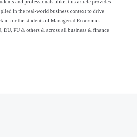
udents and professionals alike, this article provides
plied in the real-world business context to drive
ortant for the students of Managerial Economics
U, DU, PU & others & across all business & finance