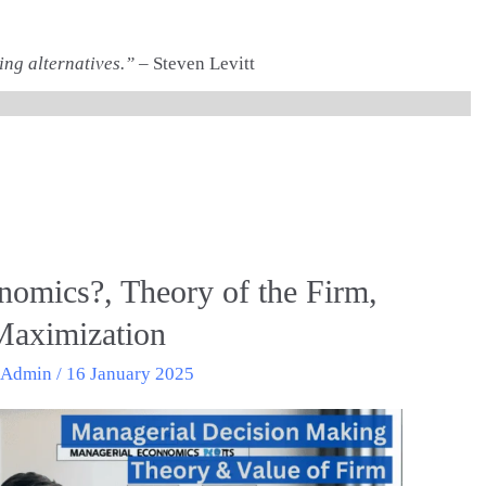
ing alternatives.”
– Steven Levitt
nomics?, Theory of the Firm,
 Maximization
/
Admin
/
16 January 2025