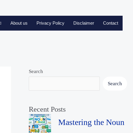
About us
Privacy Policy
Disclaimer
Contact
Search
Search
Recent Posts
Mastering the Noun