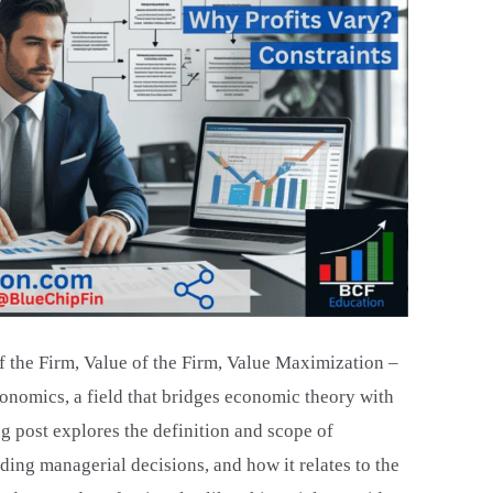
 the Firm, Value of the Firm, Value Maximization –
onomics, a field that bridges economic theory with
g post explores the definition and scope of
iding managerial decisions, and how it relates to the