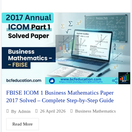
FBISE ICOM 1 Business Mathematics Paper
2017 Solved – Complete Step-by-Step Guide
26 April 2026
Business Mathematics
By
Admin
Read More