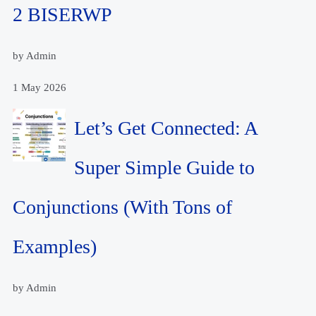
2 BISERWP
by Admin
1 May 2026
Let’s Get Connected: A
Super Simple Guide to
Conjunctions (With Tons of
Examples)
by Admin