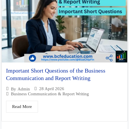
Important Short Questions of the Business
Communication and Report Writing
28 April 2026
By
Admin
Business Communication & Report Writing
Read More