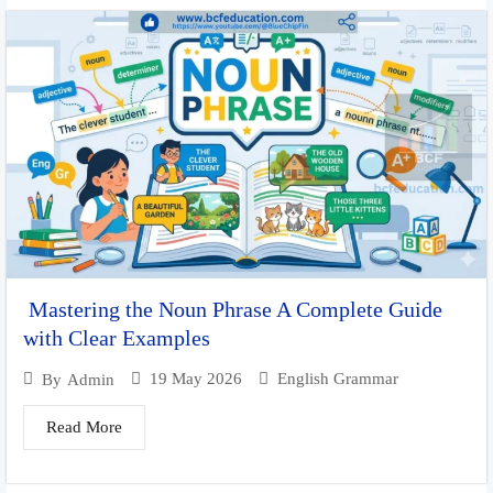
Mastering the Noun Phrase A Complete Guide
with Clear Examples
19 May 2026
English Grammar
By
Admin
Read More