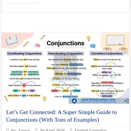
Let’s Get Connected: A Super Simple Guide to
Conjunctions (With Tons of Examples)
30 April 2026
English Grammar
By
Admin