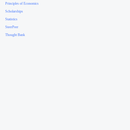
Principles of Economics
Scholarships
Statistics
SteerPeer
Thought Bank