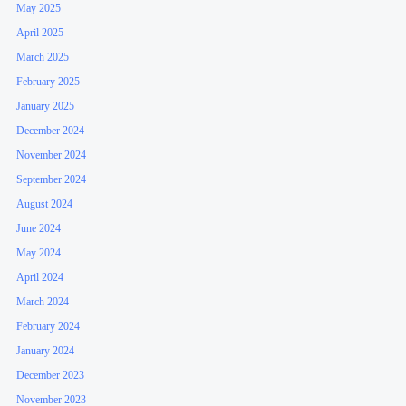
May 2025
April 2025
March 2025
February 2025
January 2025
December 2024
November 2024
September 2024
August 2024
June 2024
May 2024
April 2024
March 2024
February 2024
January 2024
December 2023
November 2023