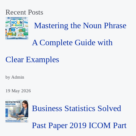
Recent Posts
Mastering the Noun Phrase
A Complete Guide with
Clear Examples
by Admin
19 May 2026
Business Statistics Solved
Past Paper 2019 ICOM Part