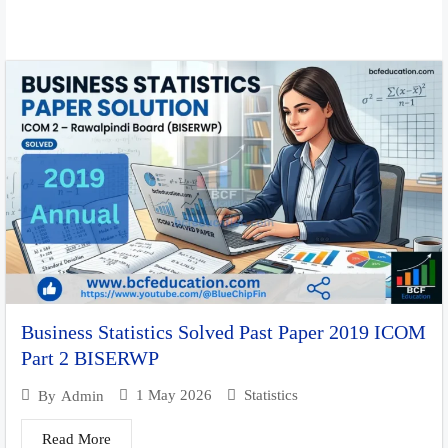
Business Statistics Solved Past Paper 2019 ICOM
Part 2 BISERWP
1 May 2026
Statistics
By
Admin
Read More