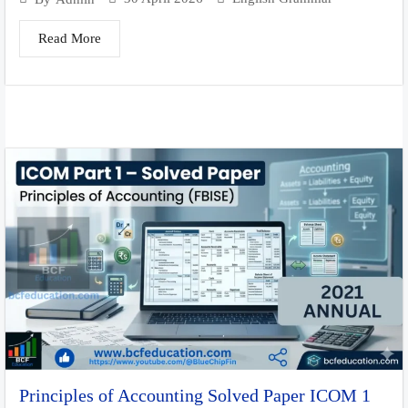
Read More
Principles of Accounting Solved Paper ICOM 1