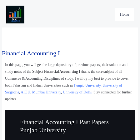
Skip
to
Home
content
Financial Accounting I
In this page, you will get the large depository of previous papers, their solution and
study notes of the Subject
Financial Accounting I
that is the core subject of all
Commerce & Accounting Disciplines of study. I will try my best to provide to cover
both Pakistani and Indian Universities such as
Punjab University
,
University of
Sargodha
,
AIOU
,
Mumbai University
,
University of Delhi
. Stay connected for further
updates.
Financial Accounting I Past Papers
Punjab University