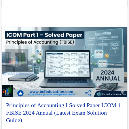
Principles of Accounting I Solved Paper ICOM 1
FBISE 2024 Annual (Latest Exam Solution
Guide)