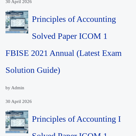
30 April 2026
Principles of Accounting
Solved Paper ICOM 1
FBISE 2021 Annual (Latest Exam
Solution Guide)
by Admin
30 April 2026
Principles of Accounting I
Solved Paper ICOM 1