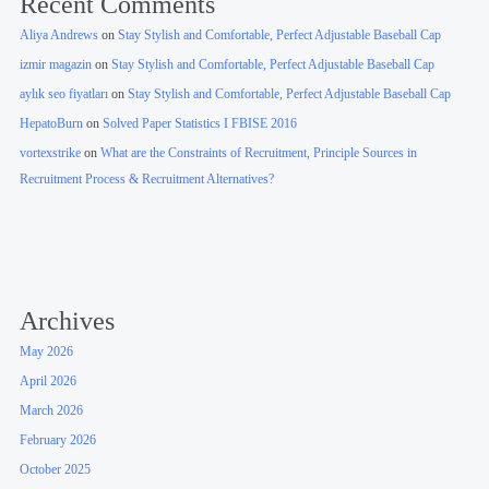
Recent Comments
Aliya Andrews
on
Stay Stylish and Comfortable, Perfect Adjustable Baseball Cap
izmir magazin
on
Stay Stylish and Comfortable, Perfect Adjustable Baseball Cap
aylık seo fiyatları
on
Stay Stylish and Comfortable, Perfect Adjustable Baseball Cap
HepatoBurn
on
Solved Paper Statistics I FBISE 2016
vortexstrike
on
What are the Constraints of Recruitment, Principle Sources in
Recruitment Process & Recruitment Alternatives?
Archives
May 2026
April 2026
March 2026
February 2026
October 2025