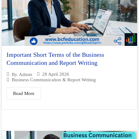
Important Short Terms of the Business
Communication and Report Writing
28 April 2026
By
Admin
Business Communication & Report Writing
Read More