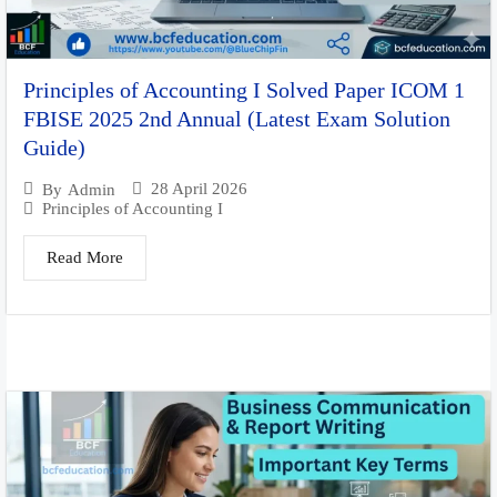
Principles of Accounting I Solved Paper ICOM 1
FBISE 2025 2nd Annual (Latest Exam Solution
Guide)
28 April 2026
By
Admin
Principles of Accounting I
Read More