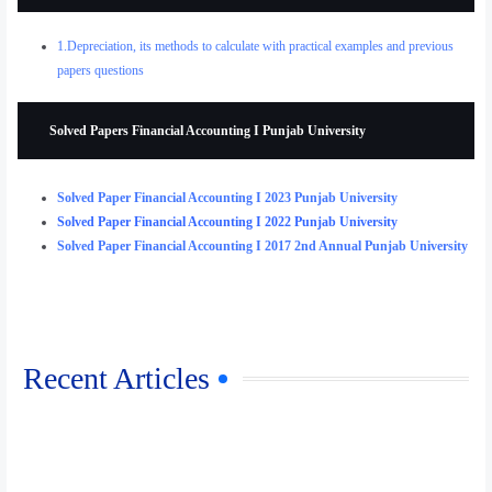
1.Depreciation, its methods to calculate with practical examples and previous
papers questions
Solved Papers Financial Accounting I Punjab University
Solved Paper Financial Accounting I 2023 Punjab University
Solved Paper Financial Accounting I 2022 Punjab University
Solved Paper Financial Accounting I 2017 2nd Annual Punjab University
Recent Articles