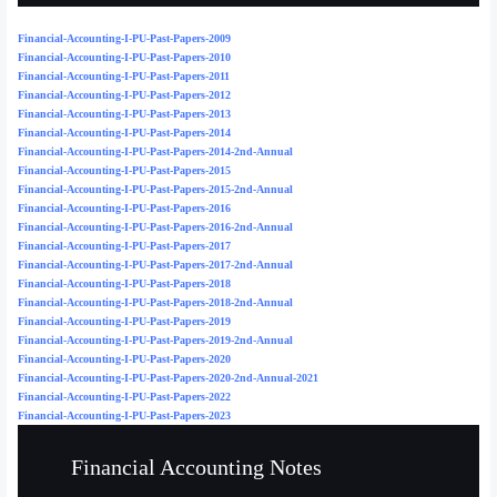
Financial-Accounting-I-PU-Past-Papers-2009
Financial-Accounting-I-PU-Past-Papers-2010
Financial-Accounting-I-PU-Past-Papers-2011
Financial-Accounting-I-PU-Past-Papers-2012
Financial-Accounting-I-PU-Past-Papers-2013
Financial-Accounting-I-PU-Past-Papers-2014
Financial-Accounting-I-PU-Past-Papers-2014-2nd-Annual
Financial-Accounting-I-PU-Past-Papers-2015
Financial-Accounting-I-PU-Past-Papers-2015-2nd-Annual
Financial-Accounting-I-PU-Past-Papers-2016
Financial-Accounting-I-PU-Past-Papers-2016-2nd-Annual
Financial-Accounting-I-PU-Past-Papers-2017
Financial-Accounting-I-PU-Past-Papers-2017-2nd-Annual
Financial-Accounting-I-PU-Past-Papers-2018
Financial-Accounting-I-PU-Past-Papers-2018-2nd-Annual
Financial-Accounting-I-PU-Past-Papers-2019
Financial-Accounting-I-PU-Past-Papers-2019-2nd-Annual
Financial-Accounting-I-PU-Past-Papers-2020
Financial-Accounting-I-PU-Past-Papers-2020-2nd-Annual-2021
Financial-Accounting-I-PU-Past-Papers-2022
Financial-Accounting-I-PU-Past-Papers-2023
Financial Accounting Notes