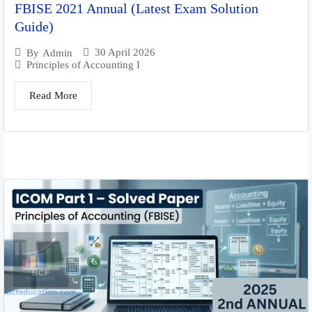
FBISE 2021 Annual (Latest Exam Solution
Guide)
30 April 2026
By
Admin
Principles of Accounting I
Read More