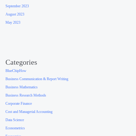
September 2023
August 2023
May 2023
Categories
BlueChipHow
Business Communication & Report Writing
Business Mathematics
Business Research Methods
Corporate Finance
Cost and Managerial Accounting
Data Science
Econometrics