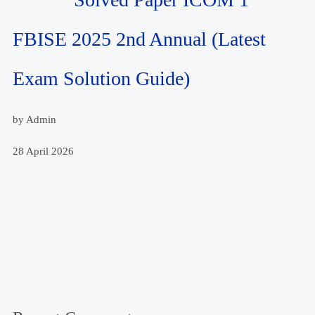
FBISE 2025 2nd Annual (Latest
Exam Solution Guide)
by Admin
28 April 2026