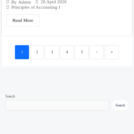
26 April 2026
By
Admin
Principles of Accounting I
Read More
1
2
3
4
5
›
»
Search
Search