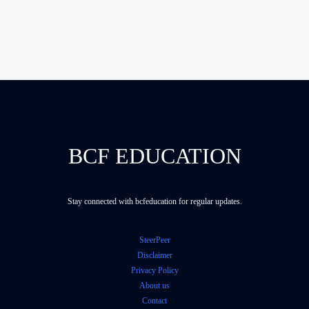
BCF EDUCATION
Stay connected with bcfeducation for regular updates.
SteerPeer
Disclaimer
Privacy Policy
About us
Contact