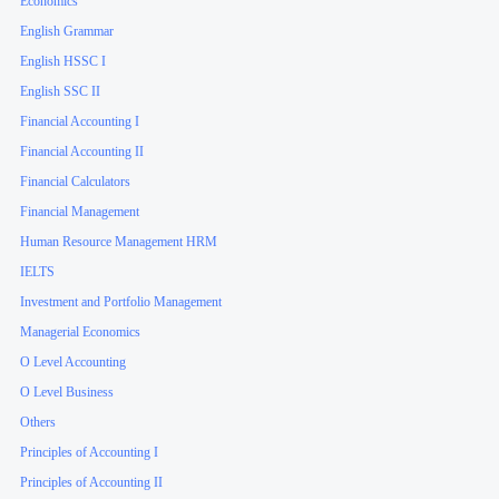
Economics
English Grammar
English HSSC I
English SSC II
Financial Accounting I
Financial Accounting II
Financial Calculators
Financial Management
Human Resource Management HRM
IELTS
Investment and Portfolio Management
Managerial Economics
O Level Accounting
O Level Business
Others
Principles of Accounting I
Principles of Accounting II