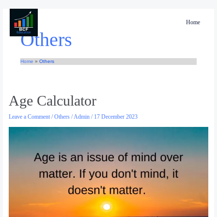
Skip
to
Home
content
Others
Home
Others
Age
Age Calculator
Calculator
Leave a Comment
/
Others
/
Admin
/
17 December 2023