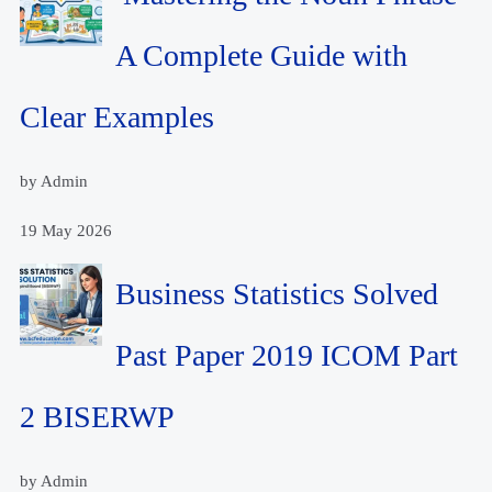
A Complete Guide with
Clear Examples
by Admin
19 May 2026
Business Statistics Solved
Past Paper 2019 ICOM Part
2 BISERWP
by Admin