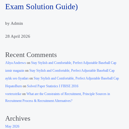
Exam Solution Guide)
by Admin
28 April 2026
Recent Comments
Aliya Andrews
on
Stay Stylish and Comfortable, Perfect Adjustable Baseball Cap
izmir magazin
on
Stay Stylish and Comfortable, Perfect Adjustable Baseball Cap
aylık seo fiyatları
on
Stay Stylish and Comfortable, Perfect Adjustable Baseball Cap
HepatoBurn
on
Solved Paper Statistics I FBISE 2016
vortexstrike
on
What are the Constraints of Recruitment, Principle Sources in
Recruitment Process & Recruitment Alternatives?
Archives
May 2026