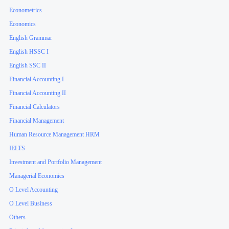
Econometrics
Economics
English Grammar
English HSSC I
English SSC II
Financial Accounting I
Financial Accounting II
Financial Calculators
Financial Management
Human Resource Management HRM
IELTS
Investment and Portfolio Management
Managerial Economics
O Level Accounting
O Level Business
Others