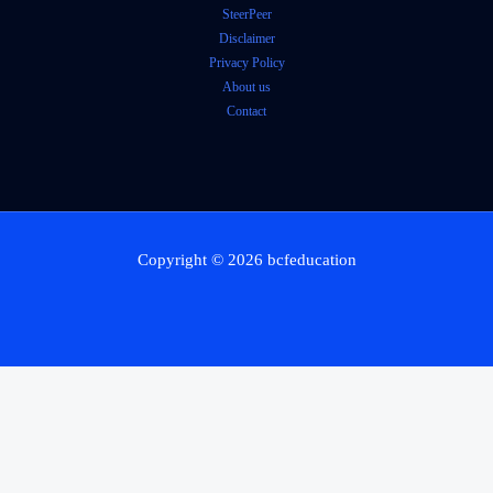
SteerPeer
Disclaimer
Privacy Policy
About us
Contact
Copyright © 2026 bcfeducation