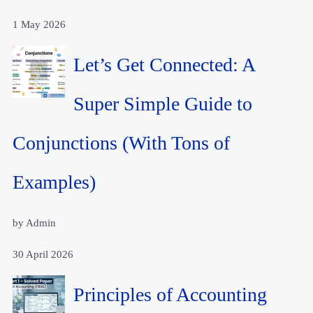
1 May 2026
Let’s Get Connected: A
Super Simple Guide to
Conjunctions (With Tons of
Examples)
by Admin
30 April 2026
Principles of Accounting