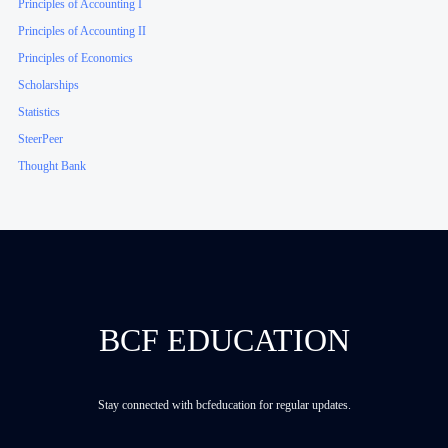
Principles of Accounting I
Principles of Accounting II
Principles of Economics
Scholarships
Statistics
SteerPeer
Thought Bank
BCF EDUCATION
Stay connected with bcfeducation for regular updates.