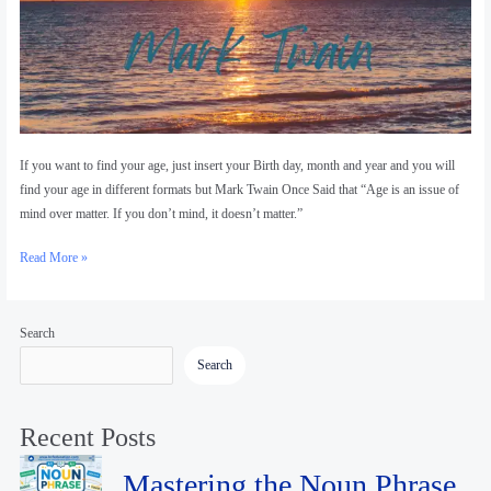
If you want to find your age, just insert your Birth day, month and year and you will
find your age in different formats but Mark Twain Once Said that “Age is an issue of
mind over matter. If you don’t mind, it doesn’t matter.”
Read More »
Search
Search
Recent Posts
Mastering the Noun Phrase