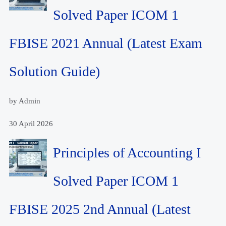
Solved Paper ICOM 1
FBISE 2021 Annual (Latest Exam
Solution Guide)
by Admin
30 April 2026
Principles of Accounting I
Solved Paper ICOM 1
FBISE 2025 2nd Annual (Latest