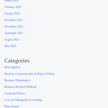
March 2024
February 2024
January 2024
December 2023
November 2023
September 2023
August 2023
May 2023
Categories
BlueChipHow
Business Communication & Report Writing
Business Mathematics
Business Research Methods
Corporate Finance
Cost and Managerial Accounting
Data Science