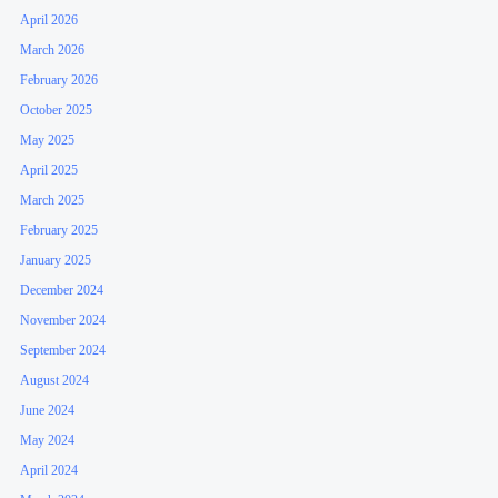
April 2026
March 2026
February 2026
October 2025
May 2025
April 2025
March 2025
February 2025
January 2025
December 2024
November 2024
September 2024
August 2024
June 2024
May 2024
April 2024