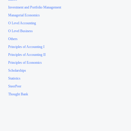
Investment and Portfolio Management
Managerial Economics
O Level Accounting
O Level Business
Others
Principles of Accounting I
Principles of Accounting II
Principles of Economics
Scholarships
Statistics
SteerPeer
Thought Bank