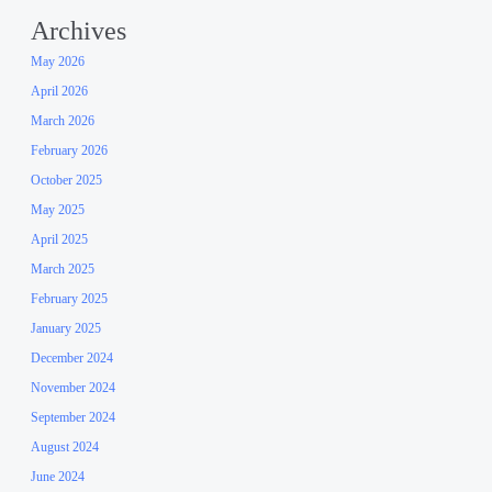
Archives
May 2026
April 2026
March 2026
February 2026
October 2025
May 2025
April 2025
March 2025
February 2025
January 2025
December 2024
November 2024
September 2024
August 2024
June 2024