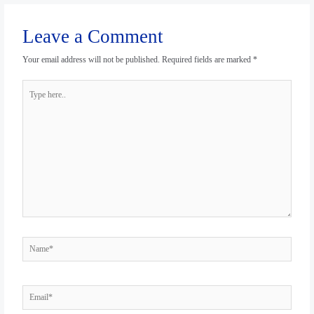
Leave a Comment
Your email address will not be published.
Required fields are marked
*
Type
here..
Name*
Email*