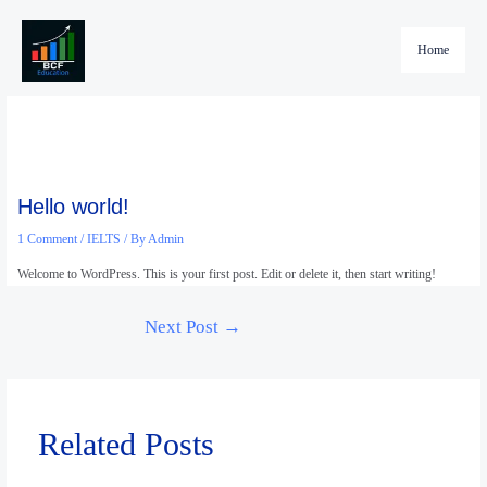
Skip
to
Home
content
Hello world!
1 Comment
/
IELTS
/ By
Admin
Welcome to WordPress. This is your first post. Edit or delete it, then start writing!
Next Post
→
Related Posts