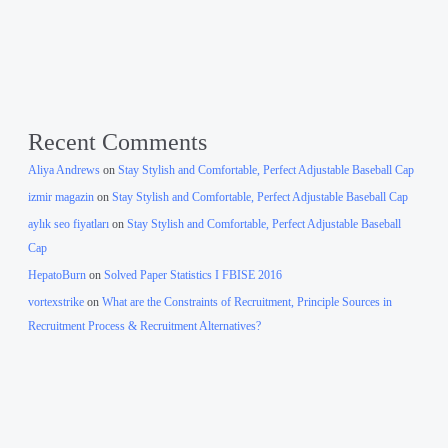
Recent Comments
Aliya Andrews
on
Stay Stylish and Comfortable, Perfect Adjustable Baseball Cap
izmir magazin
on
Stay Stylish and Comfortable, Perfect Adjustable Baseball Cap
aylık seo fiyatları
on
Stay Stylish and Comfortable, Perfect Adjustable Baseball
Cap
HepatoBurn
on
Solved Paper Statistics I FBISE 2016
vortexstrike
on
What are the Constraints of Recruitment, Principle Sources in
Recruitment Process & Recruitment Alternatives?