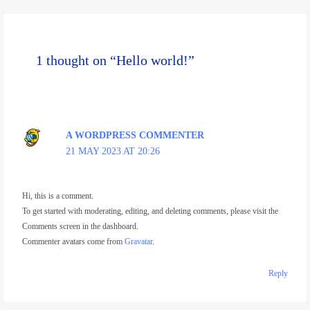
1 thought on “Hello world!”
A WORDPRESS COMMENTER
21 MAY 2023 AT 20:26
Hi, this is a comment.
To get started with moderating, editing, and deleting comments, please visit the
Comments screen in the dashboard.
Commenter avatars come from
Gravatar
.
Reply