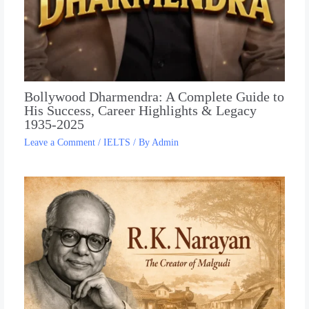
Bollywood Dharmendra: A Complete Guide to
His Success, Career Highlights & Legacy
1935-2025
Leave a Comment
/
IELTS
/ By
Admin