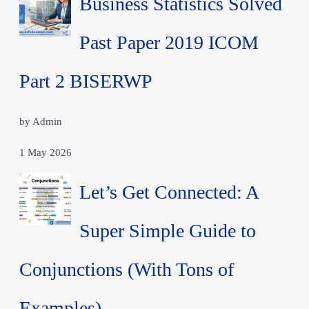
Business Statistics Solved
Past Paper 2019 ICOM
Part 2 BISERWP
by Admin
1 May 2026
Let’s Get Connected: A
Super Simple Guide to
Conjunctions (With Tons of
Examples)