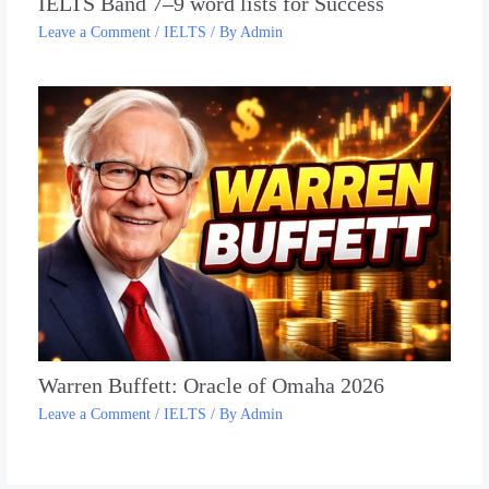
IELTS Band 7–9 word lists for Success
Leave a Comment
/
IELTS
/ By
Admin
Warren Buffett: Oracle of Omaha 2026
Leave a Comment
/
IELTS
/ By
Admin