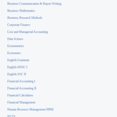
Business Communication & Report Writing
Business Mathematics
Business Research Methods
Corporate Finance
Cost and Managerial Accounting
Data Science
Econometrics
Economics
English Grammar
English HSSC I
English SSC II
Financial Accounting I
Financial Accounting II
Financial Calculators
Financial Management
Human Resource Management HRM
IELTS