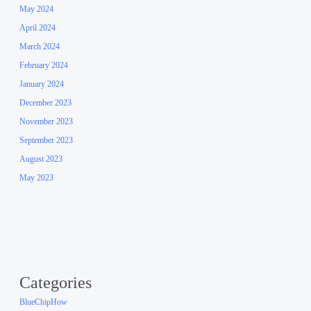
May 2024
April 2024
March 2024
February 2024
January 2024
December 2023
November 2023
September 2023
August 2023
May 2023
Categories
BlueChipHow