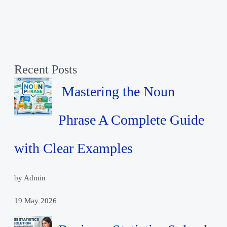
Recent Posts
Mastering the Noun
Phrase A Complete Guide
with Clear Examples
by Admin
19 May 2026