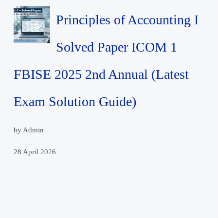
Principles of Accounting I
Solved Paper ICOM 1
FBISE 2025 2nd Annual (Latest
Exam Solution Guide)
by Admin
28 April 2026