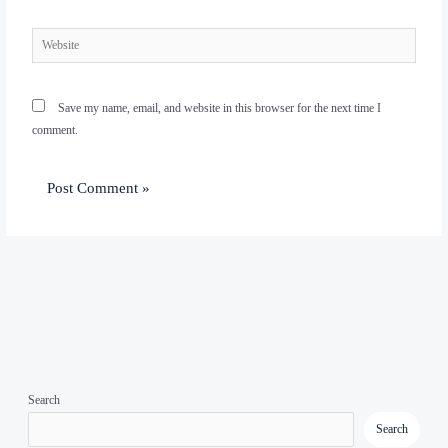
Website
Save my name, email, and website in this browser for the next time I
comment.
Search
Search