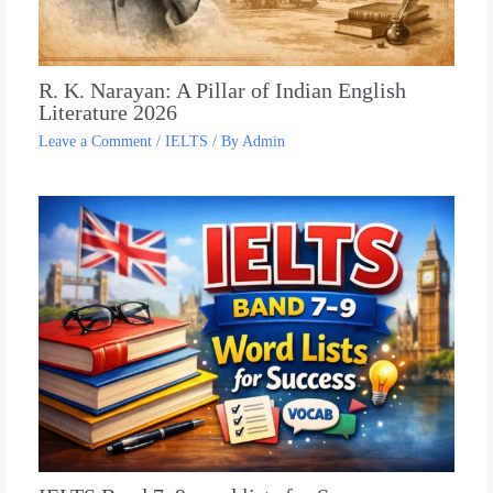
R. K. Narayan: A Pillar of Indian English
Literature 2026
Leave a Comment
/
IELTS
/ By
Admin