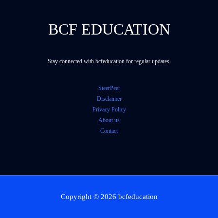
BCF EDUCATION
Stay connected with bcfeducation for regular updates.
SteerPeer
Disclaimer
Privacy Policy
About us
Contact
Copyright © 2026 bcfeducation