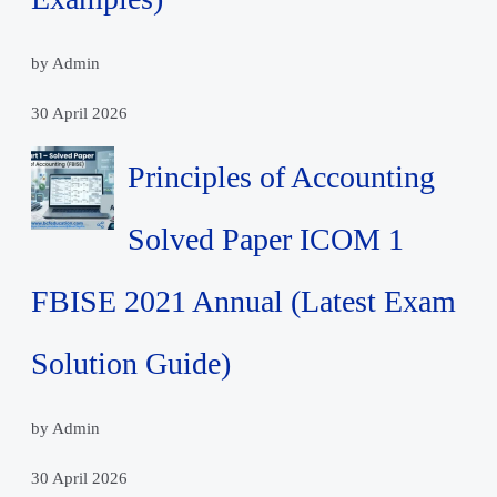
by Admin
30 April 2026
Principles of Accounting
Solved Paper ICOM 1
FBISE 2021 Annual (Latest Exam
Solution Guide)
by Admin
30 April 2026