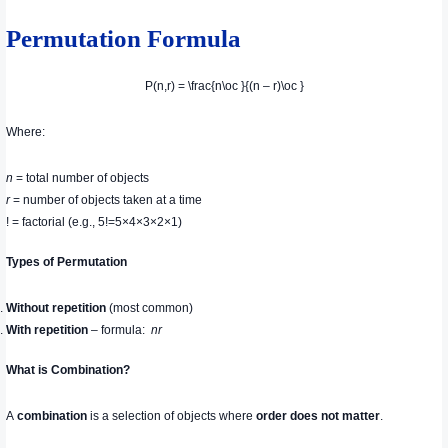
Permutation Formula
P(n,r) = \frac{n\oc }{(n – r)\oc }
Where:
n
= total number of objects
r
= number of objects taken at a time
! = factorial (e.g., 5!=5×4×3×2×1)
Types of Permutation
Without repetition
(most common)
With repetition
– formula:
n
r
What is Combination?
A
combination
is a selection of objects where
order does not matter
.