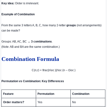
Key idea:
Order is irrelevant.
Example of Combination
From the same 3 letters A, B, C, how many 2-letter
groups
(not arrangements)
can be made?
Groups: AB, AC, BC →
3 combinations
.
(Note: AB and BA are the same combination.)
Combination Formula
C(n,r) = \frac{n\oc }{r\oc (n – r)\oc }
Permutation vs Combination: Key Differences
Feature
Permutation
Combination
Order matters?
Yes
No