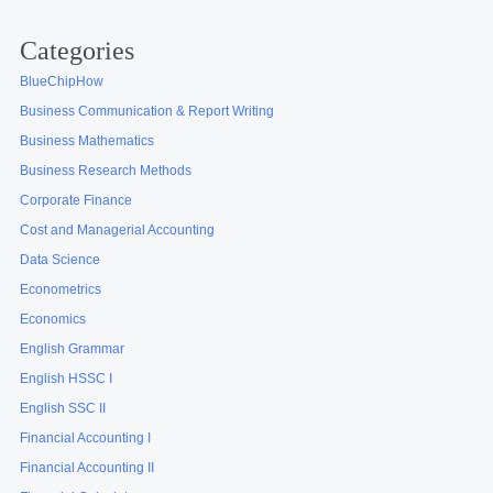
Categories
BlueChipHow
Business Communication & Report Writing
Business Mathematics
Business Research Methods
Corporate Finance
Cost and Managerial Accounting
Data Science
Econometrics
Economics
English Grammar
English HSSC I
English SSC II
Financial Accounting I
Financial Accounting II