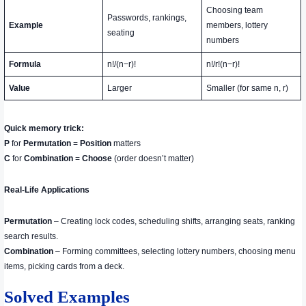
Choosing team
Passwords, rankings,
Example
members, lottery
seating
numbers
Formula
n!/(n−r)!
n!/r!(n−r)!
Value
Larger
Smaller (for same n, r)
Quick memory trick:
P
for
Permutation
=
Position
matters
C
for
Combination
=
Choose
(order doesn’t matter)
Real-Life Applications
Permutation
– Creating lock codes, scheduling shifts, arranging seats, ranking
search results.
Combination
– Forming committees, selecting lottery numbers, choosing menu
items, picking cards from a deck.
Solved Examples