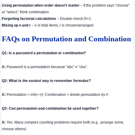
Using permutation when order doesn’t matter
– If the problem says “choose”
or “select,” think combination.
Forgetting factorial calculations
– Double-check 0!=1.
Mixing up n and r
– n is total items, r is chosen/arranged.
FAQs on Permutation and Combination
Q1: Is a password a permutation or combination?
A:
Password is a permutation because “abc” ≠ “cba”.
Q2: What is the easiest way to remember formulas?
A:
Permutation = n!/(n−r)!, Combination = divide permutation by r!.
Q3: Can permutation and combination be used together?
A:
Yes. Many complex counting problems require both (e.g., arrange some,
choose others).