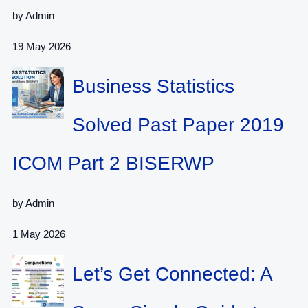
by Admin
19 May 2026
Business Statistics
Solved Past Paper 2019
ICOM Part 2 BISERWP
by Admin
1 May 2026
Let’s Get Connected: A