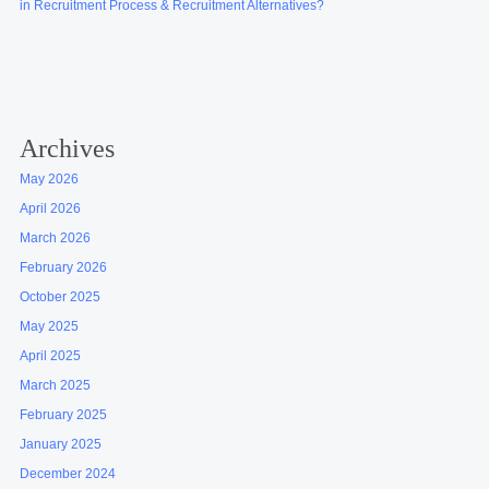
in Recruitment Process & Recruitment Alternatives?
Archives
May 2026
April 2026
March 2026
February 2026
October 2025
May 2025
April 2025
March 2025
February 2025
January 2025
December 2024