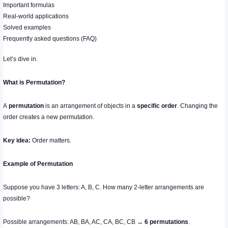
Important formulas
Real-world applications
Solved examples
Frequently asked questions (FAQ)
Let’s dive in.
What is Permutation?
A
permutation
is an arrangement of objects in a
specific order
. Changing the
order creates a new permutation.
Key idea:
Order matters.
Example of Permutation
Suppose you have 3 letters: A, B, C. How many 2-letter arrangements are
possible?
Possible arrangements: AB, BA, AC, CA, BC, CB →
6 permutations
.