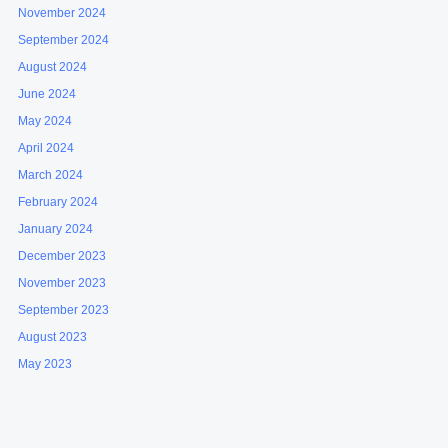
November 2024
September 2024
August 2024
June 2024
May 2024
April 2024
March 2024
February 2024
January 2024
December 2023
November 2023
September 2023
August 2023
May 2023