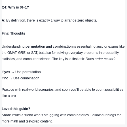
Q4: Why is
0!=1
?
A:
By definition, there is exactly 1 way to arrange zero objects.
Final Thoughts
Understanding
permutation and combination
is essential not just for exams like
the GMAT, GRE, or SAT, but also for solving everyday problems in probability,
statistics, and computer science. The key is to first ask:
Does order matter?
If
yes
→ Use permutation
If
no
→ Use combination
Practice with real-world scenarios, and soon you’ll be able to count possibilities
like a pro.
Loved this guide?
Share it with a friend who’s struggling with combinatorics. Follow our blogs for
more math and test-prep content.