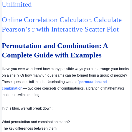
Unlimited
Online Correlation Calculator, Calculate
Pearson’s r with Interactive Scatter Plot
Permutation and Combination: A
Complete Guide with Examples
Have you ever wondered how many possible ways you can arrange your books
on a shelf? Or how many unique teams can be formed from a group of people?
These questions fall into the fascinating world of
permutation and
combination
— two core concepts of combinatorics, a branch of mathematics
that deals with counting.
In this blog, we will break down:
What permutation and combination mean?
The key differences between them