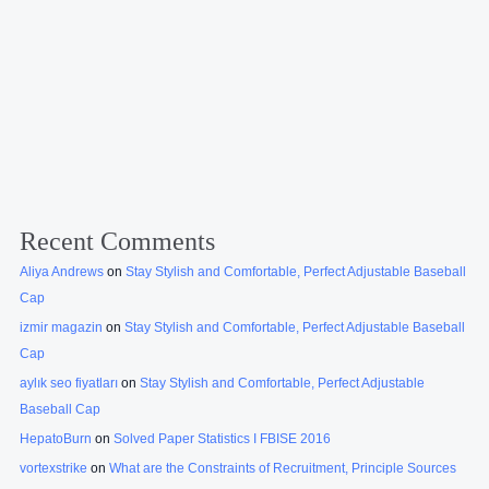
Recent Comments
Aliya Andrews
on
Stay Stylish and Comfortable, Perfect Adjustable Baseball
Cap
izmir magazin
on
Stay Stylish and Comfortable, Perfect Adjustable Baseball
Cap
aylık seo fiyatları
on
Stay Stylish and Comfortable, Perfect Adjustable
Baseball Cap
HepatoBurn
on
Solved Paper Statistics I FBISE 2016
vortexstrike
on
What are the Constraints of Recruitment, Principle Sources