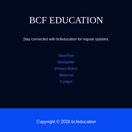
BCF EDUCATION
Stay connected with bcfeducation for regular updates.
SteerPeer
Disclaimer
Privacy Policy
About us
Contact
Copyright © 2026 bcfeducation