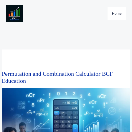
Skip
to
Home
content
Permutation and Combination Calculator BCF
Education