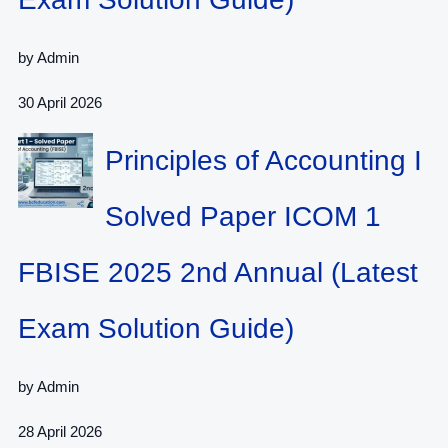
by Admin
30 April 2026
Principles of Accounting I
Solved Paper ICOM 1
FBISE 2025 2nd Annual (Latest
Exam Solution Guide)
by Admin
28 April 2026