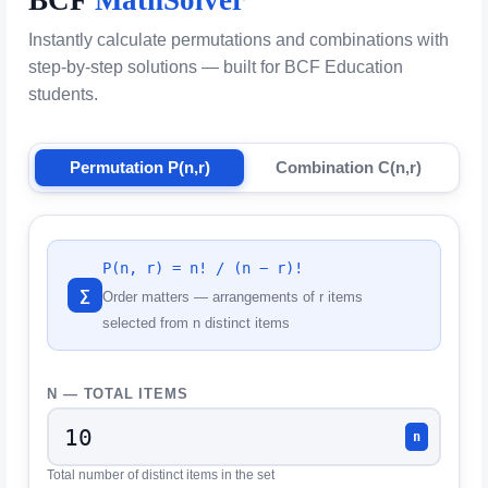
Instantly calculate permutations and combinations with
step-by-step solutions — built for BCF Education
students.
Permutation P(n,r)
Combination C(n,r)
P(n, r) = n! / (n − r)!
∑
Order matters — arrangements of r items
selected from n distinct items
N — TOTAL ITEMS
n
Total number of distinct items in the set