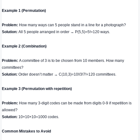
Example 1 (Permutation)
Problem:
How many ways can 5 people stand in a line for a photograph?
Solution:
All 5 people arranged in order → P(5,5)=5!=120 ways.
Example 2 (Combination)
Problem:
A committee of 3 is to be chosen from 10 members. How many
committees?
Solution:
Order doesn’t matter → C(10,3)=10!/3!7!=120 ​committees.
Example 3 (Permutation with repetition)
Problem:
How many 3-digit codes can be made from digits 0-9 if repetition is
allowed?
Solution:
10×10×10=1000 codes.
Common Mistakes to Avoid