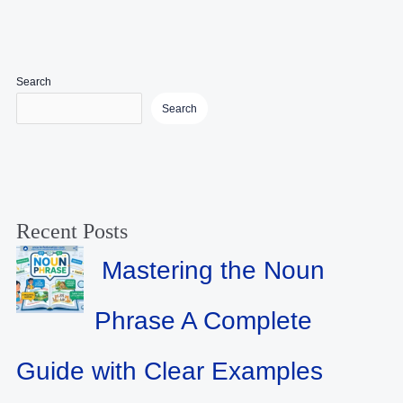
Search
Search
Recent Posts
Mastering the Noun
Phrase A Complete
Guide with Clear Examples