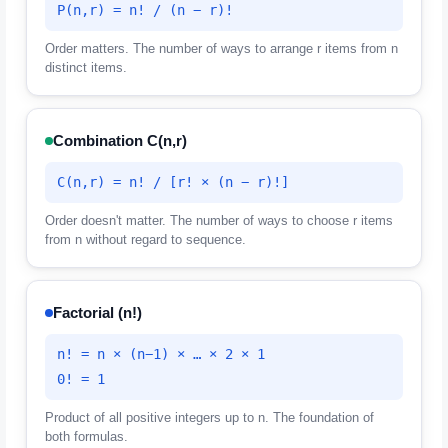
P(n,r) = n! / (n − r)!
Order matters. The number of ways to arrange r items from n
distinct items.
Combination C(n,r)
C(n,r) = n! / [r! × (n − r)!]
Order doesn't matter. The number of ways to choose r items
from n without regard to sequence.
Factorial (n!)
n! = n × (n−1) × … × 2 × 1
0! = 1
Product of all positive integers up to n. The foundation of
both formulas.