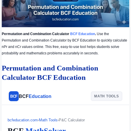
Permutation and Combination Calculator
BCF Education
.
Use the
Permutation and Combination Calculator by BCF Education to quickly calculate
nPr and nCr values online. This free, easy-to-use tool helps students solve
probability and mathematics problems accurately in seconds.
Permutation and Combination
Calculator BCF Education
BCF
Education
BCF
MATH TOOLS
bcfeducation.com
›
Math Tools
›
P&C Calculator
BCF
MathSolver