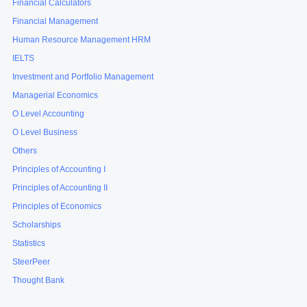
Financial Calculators
Financial Management
Human Resource Management HRM
IELTS
Investment and Portfolio Management
Managerial Economics
O Level Accounting
O Level Business
Others
Principles of Accounting I
Principles of Accounting II
Principles of Economics
Scholarships
Statistics
SteerPeer
Thought Bank