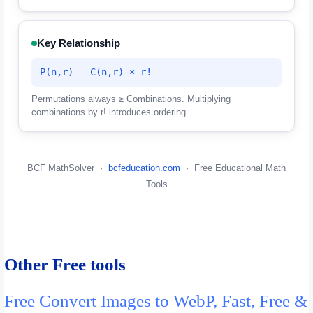
Key Relationship
P(n,r) = C(n,r) × r!
Permutations always ≥ Combinations. Multiplying
combinations by r! introduces ordering.
BCF MathSolver ·
bcfeducation.com
· Free Educational Math
Tools
Other Free tools
Free Convert Images to WebP, Fast, Free &