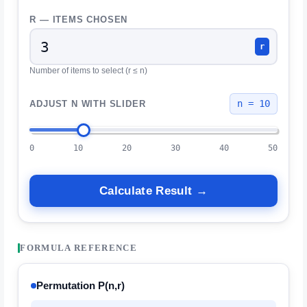
R — ITEMS CHOSEN
r
Number of items to select (r ≤ n)
n = 10
ADJUST N WITH SLIDER
0
10
20
30
40
50
Calculate Result →
FORMULA REFERENCE
Permutation P(n,r)