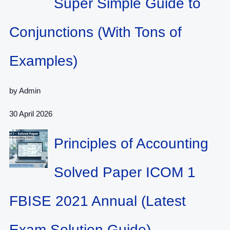
Super Simple Guide to
Conjunctions (With Tons of
Examples)
by Admin
30 April 2026
Principles of Accounting
Solved Paper ICOM 1
FBISE 2021 Annual (Latest
Exam Solution Guide)