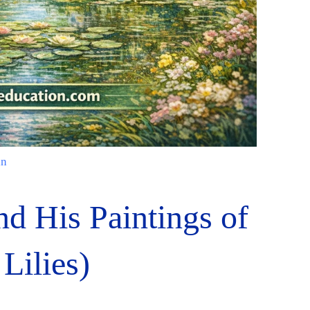
in
d His Paintings of
Lilies)