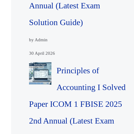
Annual (Latest Exam
Solution Guide)
by Admin
30 April 2026
Principles of
Accounting I Solved
Paper ICOM 1 FBISE 2025
2nd Annual (Latest Exam