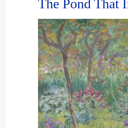
The Pond That 