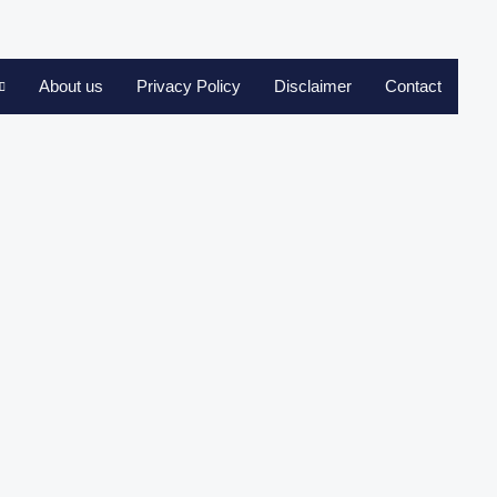
About us
Privacy Policy
Disclaimer
Contact