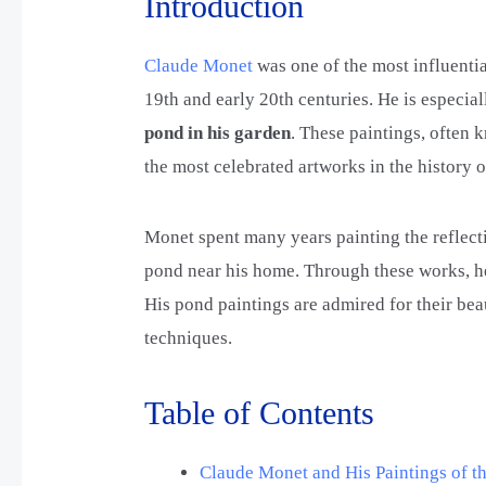
Introduction
Claude Monet
was one of the most influentia
19th and early 20th centuries. He is especia
pond in his garden
. These paintings, often
the most celebrated artworks in the history 
Monet spent many years painting the reflecti
pond near his home. Through these works, he
His pond paintings are admired for their bea
techniques.
Table of Contents
Claude Monet and His Paintings of th