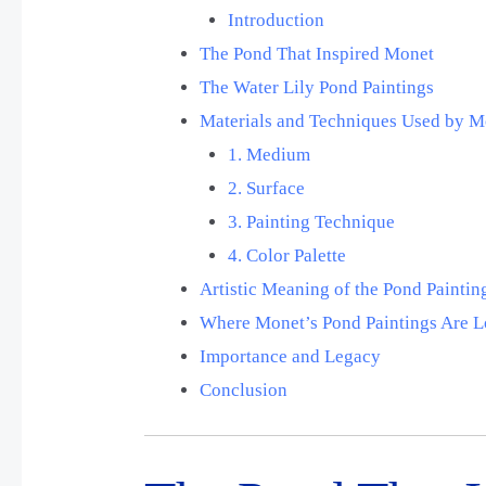
Introduction
The Pond That Inspired Monet
The Water Lily Pond Paintings
Materials and Techniques Used by M
1. Medium
2. Surface
3. Painting Technique
4. Color Palette
Artistic Meaning of the Pond Paintin
Where Monet’s Pond Paintings Are 
Importance and Legacy
Conclusion