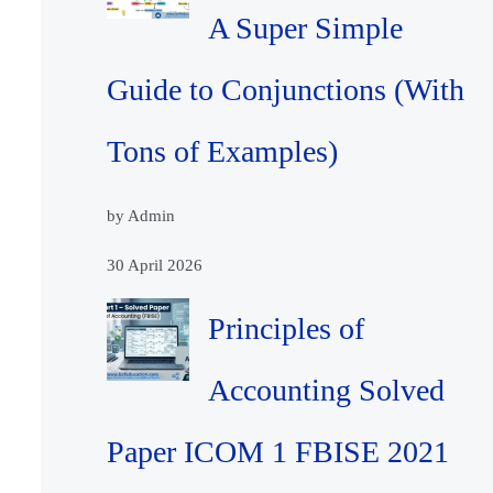
A Super Simple
Guide to Conjunctions (With
Tons of Examples)
by Admin
30 April 2026
Principles of
Accounting Solved
Paper ICOM 1 FBISE 2021