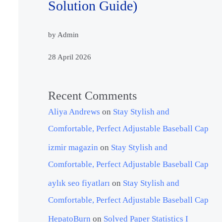
Solution Guide)
by Admin
28 April 2026
Recent Comments
Aliya Andrews
on
Stay Stylish and
Comfortable, Perfect Adjustable Baseball Cap
izmir magazin
on
Stay Stylish and
Comfortable, Perfect Adjustable Baseball Cap
aylık seo fiyatları
on
Stay Stylish and
Comfortable, Perfect Adjustable Baseball Cap
HepatoBurn
on
Solved Paper Statistics I