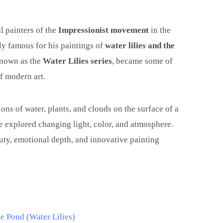
l painters of the
Impressionist movement
in the
lly famous for his paintings of
water lilies and the
 known as the
Water Lilies series
, became some of
of modern art.
ons of water, plants, and clouds on the surface of a
 explored changing light, color, and atmosphere.
uty, emotional depth, and innovative painting
e Pond (Water Lilies)