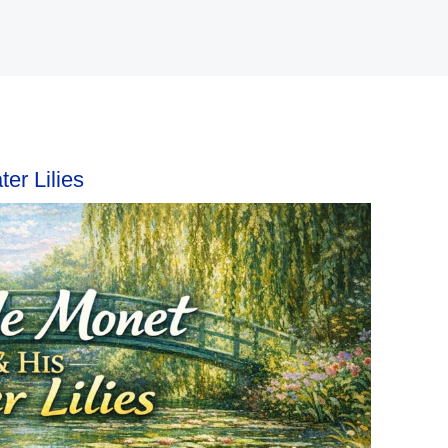
er Lilies