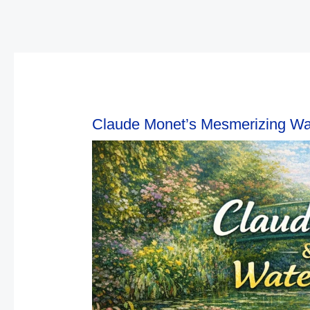
Claude Monet’s Mesmerizing Wat