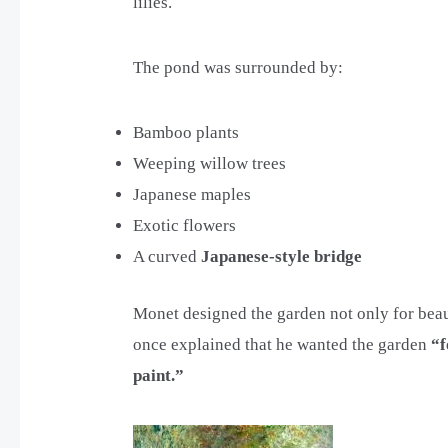
lilies.
The pond was surrounded by:
Bamboo plants
Weeping willow trees
Japanese maples
Exotic flowers
A curved
Japanese-style bridge
Monet designed the garden not only for beauty
once explained that he wanted the garden
“f
paint.”