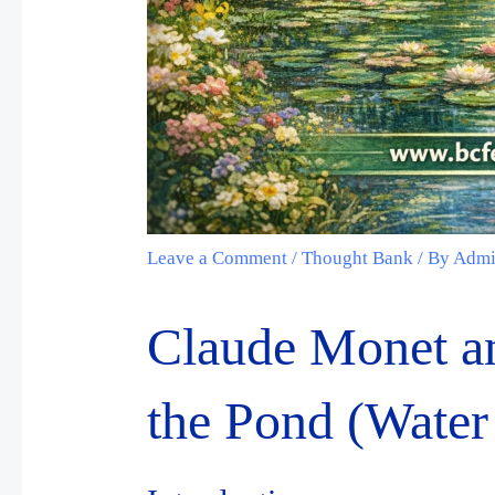
Leave a Comment
/
Thought Bank
/ By
Adm
Claude Monet an
the Pond (Water 