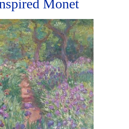
Inspired Monet