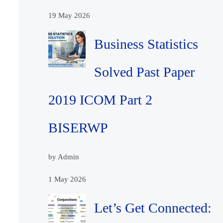
19 May 2026
Business Statistics
Solved Past Paper
2019 ICOM Part 2
BISERWP
by Admin
1 May 2026
Let’s Get Connected: