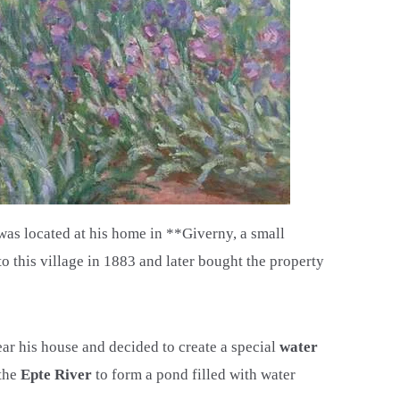
was located at his home in **Giverny, a small
 this village in 1883 and later bought the property
ar his house and decided to create a special
water
 the
Epte River
to form a pond filled with water