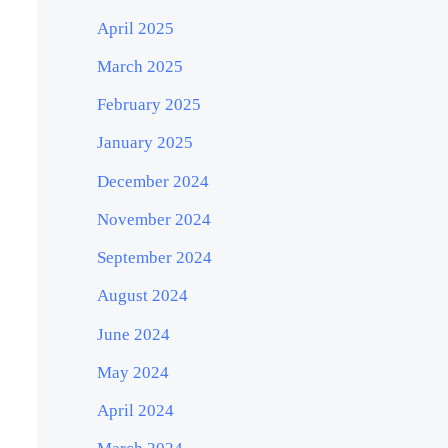
April 2025
March 2025
February 2025
January 2025
December 2024
November 2024
September 2024
August 2024
June 2024
May 2024
April 2024