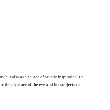
 but also as a source of artistic inspiration. He
or the pleasure of the eye and for subjects to