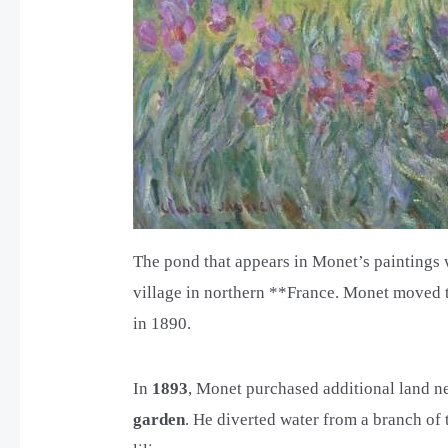
The pond that appears in Monet’s paintings 
village in northern **France. Monet moved to
in 1890.
In
1893
, Monet purchased additional land ne
garden
. He diverted water from a branch of