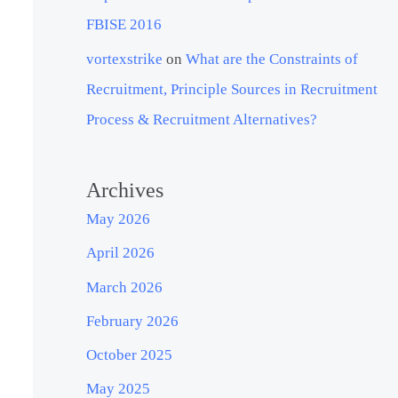
FBISE 2016
vortexstrike
on
What are the Constraints of
Recruitment, Principle Sources in Recruitment
Process & Recruitment Alternatives?
Archives
May 2026
April 2026
March 2026
February 2026
October 2025
May 2025