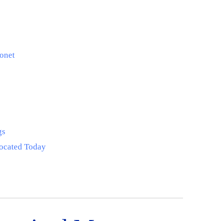
onet
gs
Located Today