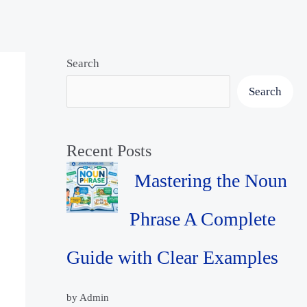
Search
Search
Recent Posts
Mastering the Noun
Phrase A Complete
Guide with Clear Examples
by Admin