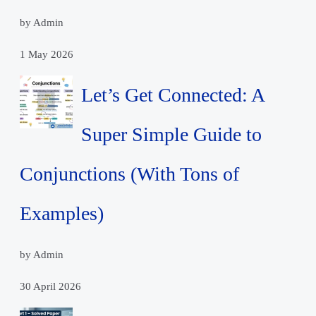
by Admin
1 May 2026
Let’s Get Connected: A
Super Simple Guide to
Conjunctions (With Tons of
Examples)
by Admin
30 April 2026