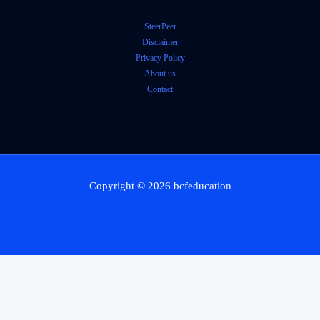
SteerPeer
Disclaimer
Privacy Policy
About us
Contact
Copyright © 2026 bcfeducation