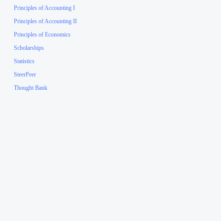
Principles of Accounting I
Principles of Accounting II
Principles of Economics
Scholarships
Statistics
SteerPeer
Thought Bank