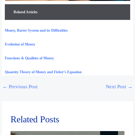
Related Articles
Money, Barter System and its Difficulties
Evolution of Money
Functions & Qualities of Money
Quantity Theory of Money and Fisher’s Equation
←
Previous Post
Next Post
→
Related Posts