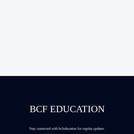
BCF EDUCATION
Stay connected with bcfeducation for regular updates.