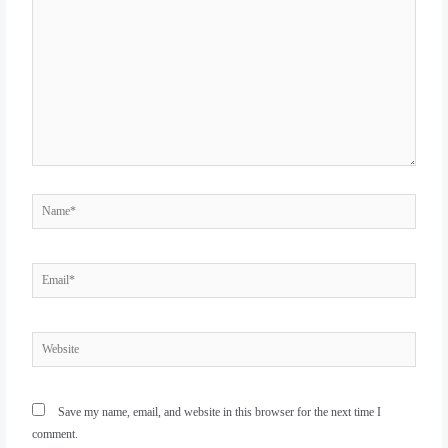
here..
Name*
Email*
Website
Save my name, email, and website in this browser for the next time I
comment.