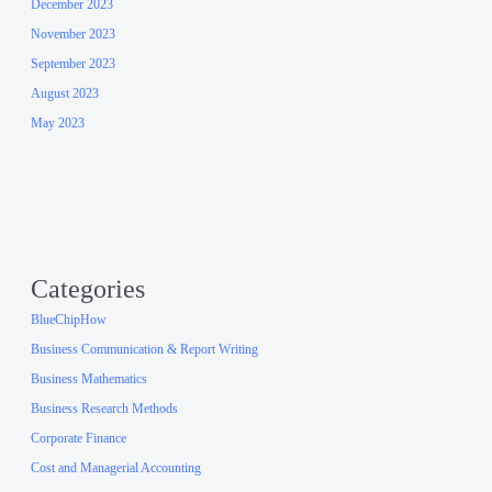
December 2023
November 2023
September 2023
August 2023
May 2023
Categories
BlueChipHow
Business Communication & Report Writing
Business Mathematics
Business Research Methods
Corporate Finance
Cost and Managerial Accounting