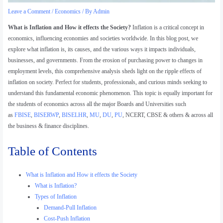
Leave a Comment
/
Economics
/ By
Admin
What is Inflation and How it effects the Society?
Inflation is a critical concept in
economics, influencing economies and societies worldwide. In this blog post, we
explore what inflation is, its causes, and the various ways it impacts individuals,
businesses, and governments. From the erosion of purchasing power to changes in
employment levels, this comprehensive analysis sheds light on the ripple effects of
inflation on society. Perfect for students, professionals, and curious minds seeking to
understand this fundamental economic phenomenon. This topic is equally important for
the students of economics across all the major Boards and Universities such
as
FBISE
,
BISERWP
,
BISELHR
,
MU
,
DU
,
PU
, NCERT, CBSE & others & across all
the business & finance disciplines.
Table of Contents
What is Inflation and How it effects the Society
What is Inflation?
Types of Inflation
Demand-Pull Inflation
Cost-Push Inflation