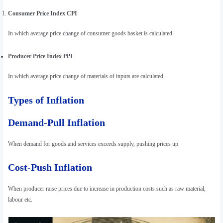
Consumer Price Index CPI
In which average price change of consumer goods basket is calculated
Producer Price Index PPI
In which average price change of materials of inputs are calculated.
Types of Inflation
Demand-Pull Inflation
When demand for goods and services exceeds supply, pushing prices up.
Cost-Push Inflation
When producer raise prices due to increase in production costs such as raw material,
labour etc.