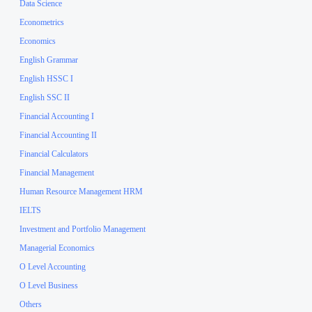
Data Science
Econometrics
Economics
English Grammar
English HSSC I
English SSC II
Financial Accounting I
Financial Accounting II
Financial Calculators
Financial Management
Human Resource Management HRM
IELTS
Investment and Portfolio Management
Managerial Economics
O Level Accounting
O Level Business
Others