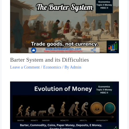
Barter System and its Difficulties
Leave a Comment
/
Economics
/ By
Admin