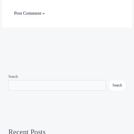
Search
Search
Recent Posts