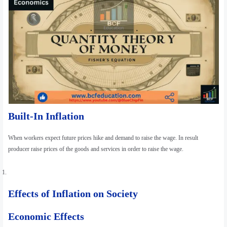
Built-In Inflation
When workers expect future prices hike and demand to raise the wage. In result
producer raise prices of the goods and services in order to raise the wage.
Effects of Inflation on Society
Economic Effects