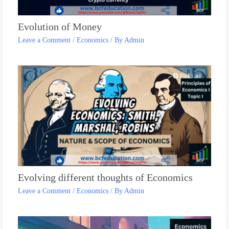
Evolution of Money
Leave a Comment
/
Economics
/ By
Admin
Evolving different thoughts of Economics
Leave a Comment
/
Economics
/ By
Admin