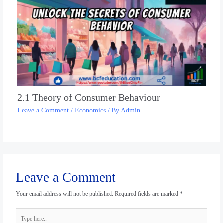
2.1 Theory of Consumer Behaviour
Leave a Comment
/
Economics
/ By
Admin
Leave a Comment
Your email address will not be published.
Required fields are marked
*
Type