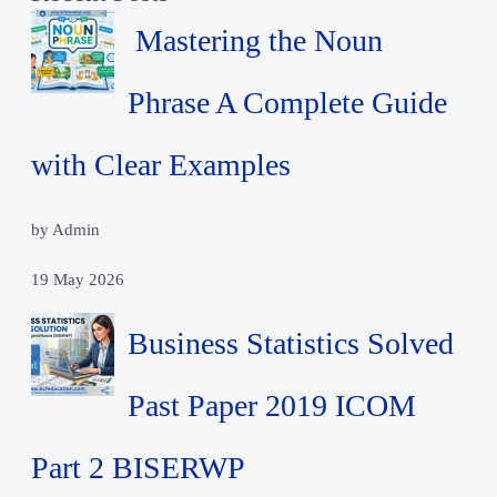
Mastering the Noun
Phrase A Complete Guide
with Clear Examples
by Admin
19 May 2026
Business Statistics Solved
Past Paper 2019 ICOM
Part 2 BISERWP