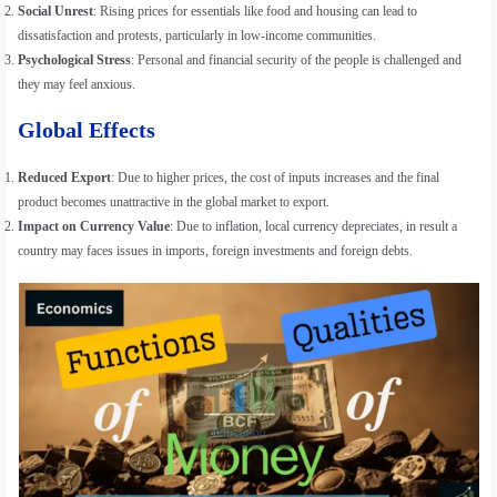
Social Unrest
: Rising prices for essentials like food and housing can lead to
dissatisfaction and protests, particularly in low-income communities.
Psychological Stress
: Personal and financial security of the people is challenged and
they may feel anxious.
Global Effects
Reduced Export
: Due to higher prices, the cost of inputs increases and the final
product becomes unattractive in the global market to export.
Impact on Currency Value
: Due to inflation, local currency depreciates, in result a
country may faces issues in imports, foreign investments and foreign debts.