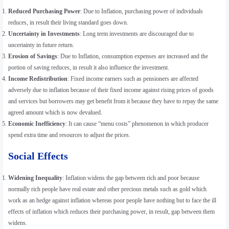
Reduced Purchasing Power
: Due to Inflation, purchasing power of individuals
reduces, in result their living standard goes down.
Uncertainty in Investments
: Long term investments are discouraged due to
uncertainty in future return.
Erosion of Savings
: Due to Inflation, consumption expenses are increased and the
portion of saving reduces, in result it also influence the investment.
Income Redistribution
: Fixed income earners such as pensioners are affected
adversely due to inflation because of their fixed income against rising prices of goods
and services but borrowers may get benefit from it because they have to repay the same
agreed amount which is now devalued.
Economic Inefficiency
: It can cause “menu costs” phenomenon in which producer
spend extra time and resources to adjust the prices.
Social Effects
Widening Inequality
: Inflation widens the gap between rich and poor because
normally rich people have real estate and other precious metals such as gold which
work as an hedge against inflation whereas poor people have nothing but to face the ill
effects of inflation which reduces their purchasing power, in result, gap between them
widens.