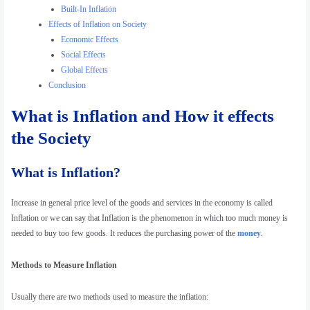
Built-In Inflation
Effects of Inflation on Society
Economic Effects
Social Effects
Global Effects
Conclusion
What is Inflation and How it effects
the Society
What is Inflation?
Increase in general price level of the goods and services in the economy is called
Inflation or we can say that Inflation is the phenomenon in which too much money is
needed to buy too few goods. It reduces the purchasing power of the
money
.
Methods to Measure Inflation
Usually there are two methods used to measure the inflation: