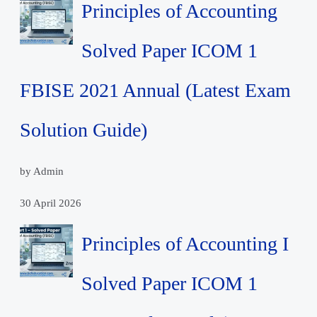
Principles of Accounting
Solved Paper ICOM 1
FBISE 2021 Annual (Latest Exam
Solution Guide)
by Admin
30 April 2026
Principles of Accounting I
Solved Paper ICOM 1