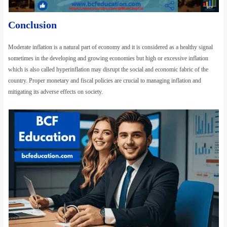
Conclusion
Moderate inflation is a natural part of economy and it is considered as a healthy signal
sometimes in the developing and growing economies but high or excessive inflation
which is also called hyperinflation may disrupt the social and economic fabric of the
country. Proper monetary and fiscal policies are crucial to managing inflation and
mitigating its adverse effects on society.