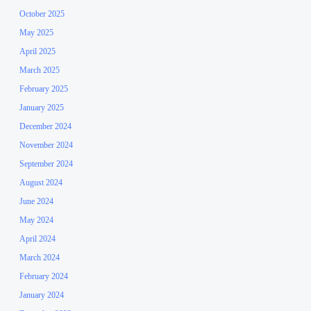
October 2025
May 2025
April 2025
March 2025
February 2025
January 2025
December 2024
November 2024
September 2024
August 2024
June 2024
May 2024
April 2024
March 2024
February 2024
January 2024