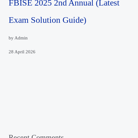
FBISE 2025 2nd Annual (Latest
Exam Solution Guide)
by Admin
28 April 2026
Recent Comments