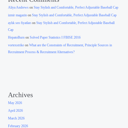
Aliya Andrews
on
Stay Stylish and Comfortable, Perfect Adjustable Baseball Cap
izmir magazin
on
Stay Stylish and Comfortable, Perfect Adjustable Baseball Cap
aylık seo fiyatları
on
Stay Stylish and Comfortable, Perfect Adjustable Baseball
Cap
HepatoBurn
on
Solved Paper Statistics I FBISE 2016
vortexstrike
on
What are the Constraints of Recruitment, Principle Sources in
Recruitment Process & Recruitment Alternatives?
Archives
May 2026
April 2026
March 2026
February 2026