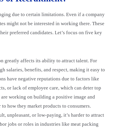
nging due to certain limitations. Even if a company
ates might not be interested in working there. These
e their preferred candidates. Let’s focus on five key
 greatly affects its ability to attract talent. For
gh salaries, benefits, and respect, making it easy to
ns have negative reputations due to factors like
ts, or lack of employee care, which can deter top
 are working on building a positive image and
r to how they market products to consumers.
cult, unpleasant, or low-paying, it’s harder to attract
bor jobs or roles in industries like meat packing