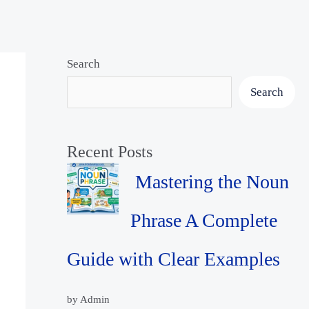
Search
Search
Recent Posts
Mastering the Noun
Phrase A Complete
Guide with Clear Examples
by Admin