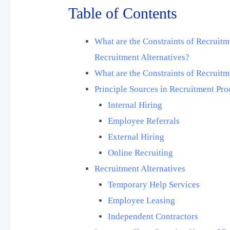
Table of Contents
What are the Constraints of Recruitm
Recruitment Alternatives?
What are the Constraints of Recruit
Principle Sources in Recruitment Pro
Internal Hiring
Employee Referrals
External Hiring
Online Recruiting
Recruitment Alternatives
Temporary Help Services
Employee Leasing
Independent Contractors