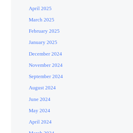
April 2025
March 2025
February 2025
January 2025
December 2024
November 2024
September 2024
August 2024
June 2024
May 2024
April 2024