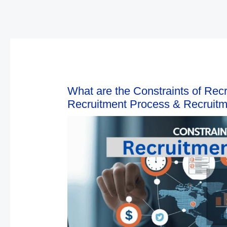
What are the Constraints of Recr
Recruitment Process & Recruitme