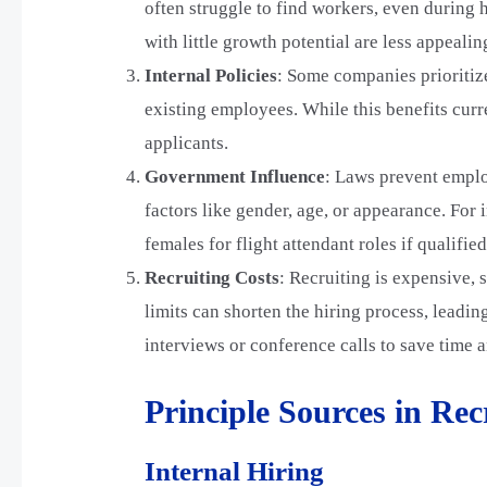
often struggle to find workers, even during
with little growth potential are less appealin
Internal Policies
: Some companies prioritize
existing employees. While this benefits curre
applicants.
Government Influence
: Laws prevent emplo
factors like gender, age, or appearance. For i
females for flight attendant roles if qualifie
Recruiting Costs
: Recruiting is expensive,
limits can shorten the hiring process, leadi
interviews or conference calls to save time
Principle Sources in Re
Internal Hiring