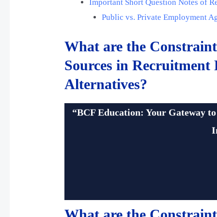
Important Short Question Notes of R
Public vs. Private Employment A
What are the Constraint
Sources in Recruitment
Alternatives?
bcfedu
“BCF Education: Your Gateway to
I
What are the Constraint