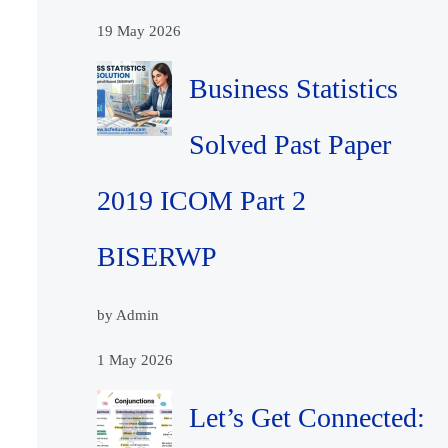
19 May 2026
Business Statistics
Solved Past Paper
2019 ICOM Part 2
BISERWP
by Admin
1 May 2026
Let’s Get Connected: