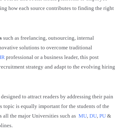
ting how each source contributes to finding the right
s
such as freelancing, outsourcing, internal
novative solutions to overcome traditional
HR
professional or a business leader, this post
recruitment strategy and adapt to the evolving hiring
 designed to attract readers by addressing their pain
s topic is equally important for the students of the
all the major Universities such as
MU
,
DU
,
PU
&
lines.