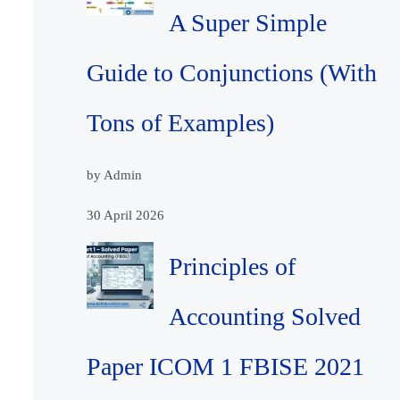
A Super Simple
Guide to Conjunctions (With
Tons of Examples)
by Admin
30 April 2026
Principles of
Accounting Solved
Paper ICOM 1 FBISE 2021