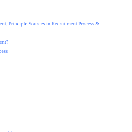
ent, Principle Sources in Recruitment Process &
ment?
cess