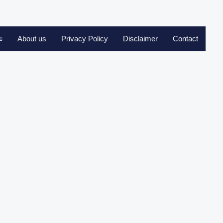
About us
Privacy Policy
Disclaimer
Contact