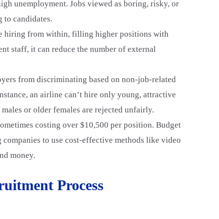
 high unemployment. Jobs viewed as boring, risky, or
g to candidates.
 hiring from within, filling higher positions with
nt staff, it can reduce the number of external
yers from discriminating based on non-job-related
nstance, an airline can’t hire only young, attractive
d males or older females are rejected unfairly.
 sometimes costing over $10,500 per position. Budget
ng companies to use cost-effective methods like video
 and money.
cruitment Process