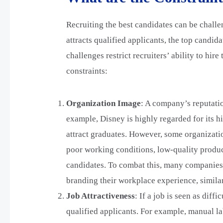
Recruiting the best candidates can be challe
attracts qualified applicants, the top candid
challenges restrict recruiters’ ability to hir
constraints:
Organization Image
: A company’s reputation
example, Disney is highly regarded for its hi
attract graduates. However, some organizatio
poor working conditions, low-quality produc
candidates. To combat this, many companies
branding their workplace experience, simila
Job Attractiveness
: If a job is seen as diffi
qualified applicants. For example, manual la