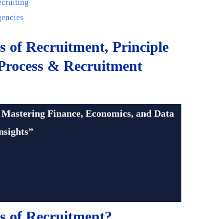
ecruiting
gencies
s of Recruitment, Principle
 Process & Recruitment
cation.com
 Mastering Finance, Economics, and Data
nsights”
s of Recruitment?