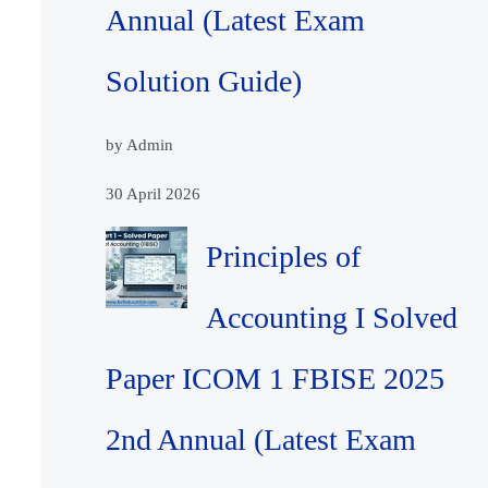
Annual (Latest Exam
Solution Guide)
by Admin
30 April 2026
Principles of
Accounting I Solved
Paper ICOM 1 FBISE 2025
2nd Annual (Latest Exam