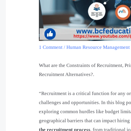
1 Comment
/
Human Resource Managemen
What are the Constraints of Recruitment, Pr
Recruitment Alternatives?.
“Recruitment is a critical function for any o
challenges and opportunities. In this blog po
exploring common hurdles like budget limitat
geographical barriers that can impact hirin
the recruitment process
, from traditional 