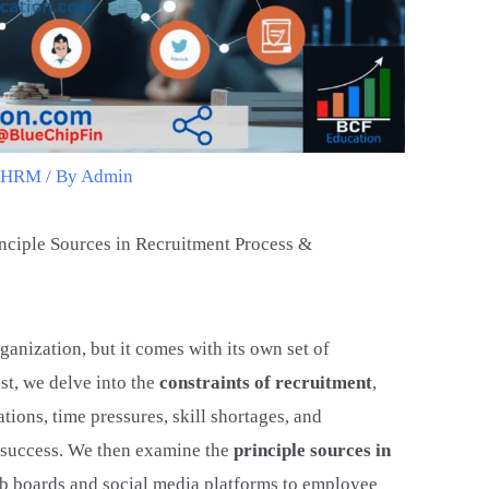
t HRM
/ By
Admin
inciple Sources in Recruitment Process &
rganization, but it comes with its own set of
st, we delve into the
constraints of recruitment
,
ions, time pressures, skill shortages, and
g success. We then examine the
principle sources in
job boards and social media platforms to employee