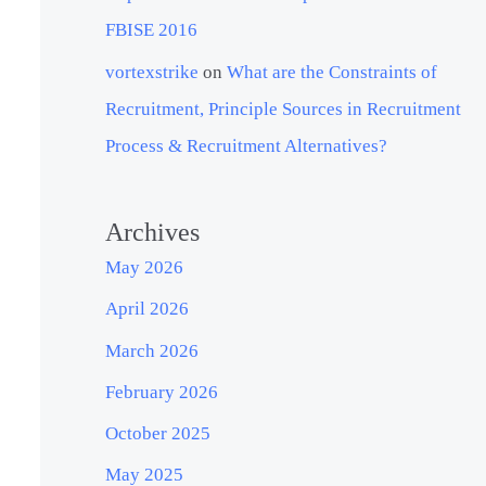
FBISE 2016
vortexstrike
on
What are the Constraints of
Recruitment, Principle Sources in Recruitment
Process & Recruitment Alternatives?
Archives
May 2026
April 2026
March 2026
February 2026
October 2025
May 2025