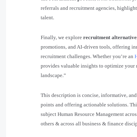
referrals and recruitment agencies, highligh
talent.
Finally, we explore
recruitment alternative
promotions, and AI-driven tools, offering in
recruitment challenges. Whether you’re an
provides valuable insights to optimize your 
landscape.”
This description is concise, informative, and
points and offering actionable solutions. Thi
subject Human Resource Management across 
others & across all business & finance discip