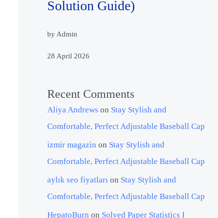
Solution Guide)
by Admin
28 April 2026
Recent Comments
Aliya Andrews
on
Stay Stylish and
Comfortable, Perfect Adjustable Baseball Cap
izmir magazin
on
Stay Stylish and
Comfortable, Perfect Adjustable Baseball Cap
aylık seo fiyatları
on
Stay Stylish and
Comfortable, Perfect Adjustable Baseball Cap
HepatoBurn
on
Solved Paper Statistics I