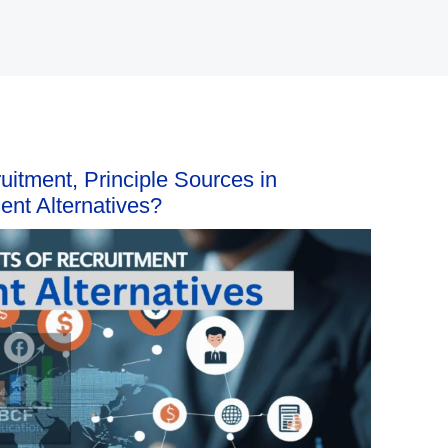
uitment, Principle Sources in
nt Alternatives?