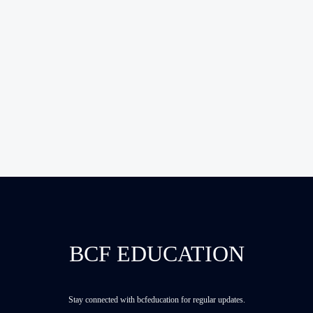
BCF EDUCATION
Stay connected with bcfeducation for regular updates.