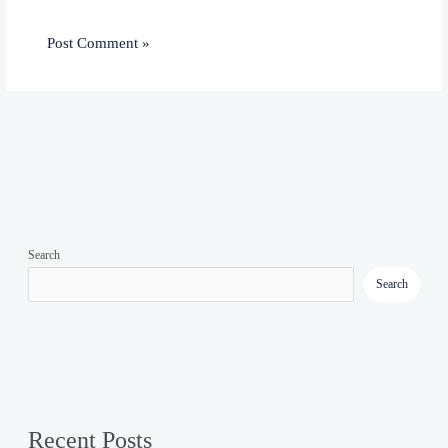
Search
Search
Recent Posts