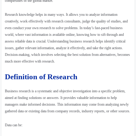
complexities of the global market.
Research knowledge helps in many ways. It allows you to analyze information
creatively, work effectively with research consultants, judge the quality of studies, and
even conduct your own research to solve problems. In today’s fast-paced business
world, where vast information is available online, knowing how to sift through and
assess reliable data is crucial. Understanding business research helps identify critical
issues, gather relevant information, analyze it effectively, and take the right actions.
Decision-making, which involves selecting the best solution from alternatives, becomes
much more effective with research.
Definition of Research
Business research is a systematic and objective investigation into a specific problem,
aimed at finding solutions or answers. It provides valuable information to help
managers make informed decisions. This information may come from analyzing newly
gathered data or existing data from company records, industry reports, or other sources.
Data can be: