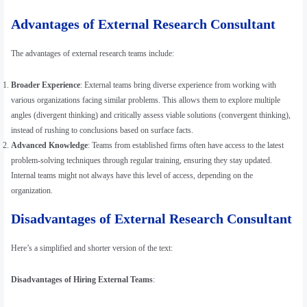
Advantages of External Research Consultant
The advantages of external research teams include:
Broader Experience
: External teams bring diverse experience from working with
various organizations facing similar problems. This allows them to explore multiple
angles (divergent thinking) and critically assess viable solutions (convergent thinking),
instead of rushing to conclusions based on surface facts.
Advanced Knowledge
: Teams from established firms often have access to the latest
problem-solving techniques through regular training, ensuring they stay updated.
Internal teams might not always have this level of access, depending on the
organization.
Disadvantages of External Research Consultant
Here’s a simplified and shorter version of the text:
Disadvantages of Hiring External Teams
: