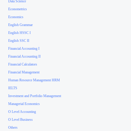
Data Science
Econometrics
Economics
English Grammar
English HSSC I
English SSC II
Financial Accounting I
Financial Accounting II
Financial Calculators
Financial Management
Human Resource Management HRM
IELTS
Investment and Portfolio Management
Managerial Economics
O Level Accounting
O Level Business
Others