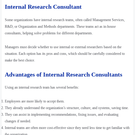
Internal Research Consultant
Some organizations have internal research teams, often called Management Services,
R&D, or Organization and Methods departments. These teams act as in-house
consultants, helping solve problems for different departments.
Managers must decide whether to use internal or external researchers based on the
situation. Each option has its pros and cons, which should be carefully considered to
make the best choice.
Advantages of Internal Research Consultants
Using an internal research team has several benefits:
Employees are more likely to accept them.
They already understand the organization’s structure, culture, and systems, saving time.
They can assist in implementing recommendations, fixing issues, and evaluating
changes if needed.
Internal teams are often more cost-effective since they need less time to get familiar with
the organization.