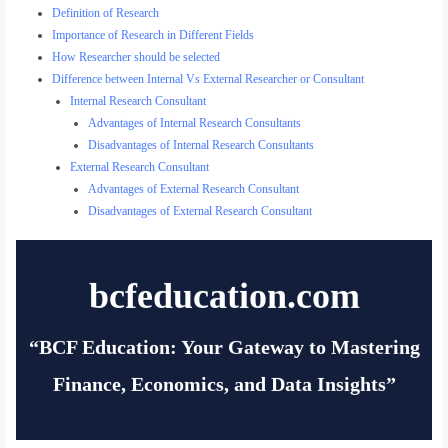
Definition of Research
Importance of Research in Different Fields
How Researcher should be selected
Difference between Internal Vs External Researcher or Consultant
Internal Research Consultant
Advantages of Internal Research Consultants
Disadvantages of Internal Research Consultants
External Research Consultant
Advantages of External Research Consultant
Disadvantages of External Research Consultant
bcfeducation.com
“BCF Education: Your Gateway to Mastering