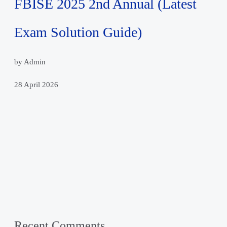
FBISE 2025 2nd Annual (Latest
Exam Solution Guide)
by Admin
28 April 2026
Recent Comments