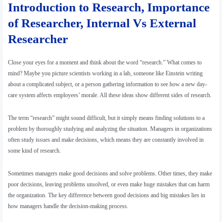
Introduction to Research, Importance
Finance, Economics, and Data Insights”
of Researcher, Internal Vs External
Researcher
Close your eyes for a moment and think about the word “research.” What comes to
mind? Maybe you picture scientists working in a lab, someone like Einstein writing
about a complicated subject, or a person gathering information to see how a new day-
care system affects employees’ morale. All these ideas show different sides of research.
The term “research” might sound difficult, but it simply means finding solutions to a
problem by thoroughly studying and analyzing the situation. Managers in organizations
often study issues and make decisions, which means they are constantly involved in
some kind of research.
Sometimes managers make good decisions and solve problems. Other times, they make
poor decisions, leaving problems unsolved, or even make huge mistakes that can harm
the organization. The key difference between good decisions and big mistakes lies in
how managers handle the decision-making process.