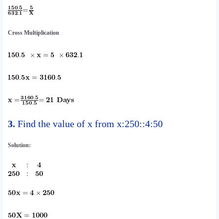
Cross Multiplication
3.
Find the value of x from x:250::4:50
Solution: