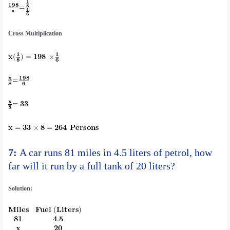
Cross Multiplication
7:
A car runs 81 miles in 4.5 liters of petrol, how
far will it run by a full tank of 20 liters?
Solution: