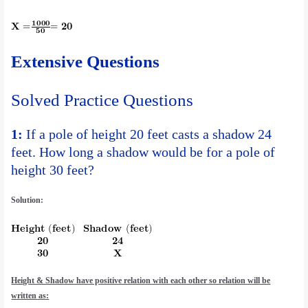
Extensive Questions
Solved Practice Questions
1:
If a pole of height 20 feet casts a shadow 24
feet. How long a shadow would be for a pole of
height 30 feet?
Solution:
Height & Shadow have positive relation with each other so relation will be
written as: