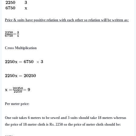
Price & suits have positive relation with each other so relation will be written as:
Cross Multiplication
Per meter price:
One suit takes 6 meters to be sewed and 3 suits should take 18 meters whereas
the price of 18-meter cloth is Rs. 2250 so the price of meter cloth should be: