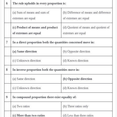
6
The rule upholds in every proportion is:
(a) Sum of means and sum of
(b) Difference of means and difference
extremes are equal
of extremes arc equal
(c) Product of means and product
(d) Quotient of means and quotient of
of extremes are equal
extremes are equal
7
In a direct proportion both the quantities concerned move in:
(a) Same direction
(b) Opposite direction
(c) Unknown direction
(d) Known direction
8
In inverse proportion both the quantities move in:
(a) Same direction
(b) Opposite direction
(c) Unknown direction
(d) Known direction
9
In compound proportion there exist equality of:
(a) Two ratios
(b) Three ratios only
(c) More than two ratios
(d) Less than three ratios