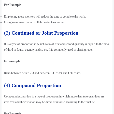
For Example
Employing more workers will reduce the time to complete the work.
Using more water pumps fill the water tank earlier.
(3)
Continued or Joint Proportion
It is a type of proportion in which ratio of first and second quantity is equals to the ratio
of third to fourth quantity and so on. It is commonly used in sharing ratio.
For example
Ratio between A:B = 2:3 and between B:C = 3:4 and C:D = 4:5
(4)
Compound Proportion
Compound proportion is a type of proportion in which more than two quantities are
involved and their relation may be direct or inverse according to their nature.
For Example