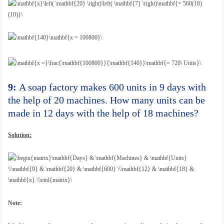
9:
A soap factory makes 600 units in 9 days with
the help of 20 machines. How many units can be
made in 12 days with the help of 18 machines?
Solution:
Note: