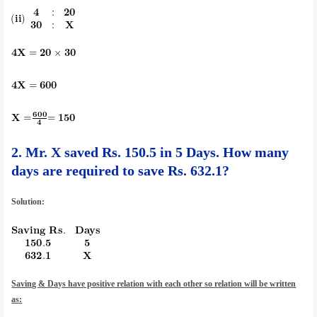
2.
Mr. X saved Rs. 150.5 in 5 Days. How many
days are required to save Rs. 632.1?
Solution:
Saving & Days have positive relation with each other so relation will be written
as: