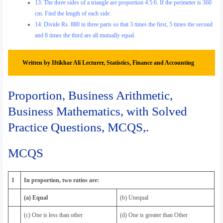
13: The three sides of a triangle are proportion 4:5:6. If the perimeter is 360
cm. Find the length of each side.
14: Divide Rs. 880 in three parts so that 3 times the first, 5 times the second
and 8 times the third are all mutually equal.
Written by Iftikhar Ali Lecturer, Statistics, Finance and Accounting
Proportion, Business Arithmetic,
Business Mathematics, with Solved
Practice Questions, MCQS,.
MCQS
1
In proportion, two ratios are:
(a) Equal
(b) Unequal
(c) One is less than other
(d) One is greater than Other