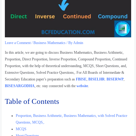
Leave a Comment
/
Business Mathematics
/ By
Admin
In this article, we are going to discuss Business Mathematics, Business Arithmetic,
Proportion, Direct Proportion, Inverse Proportion, Compound Proportion, Continued
Proportion, with the help of theoretical understanding, MCQS, Short Questions, and,
Extensive Questions, Solved Practice Questions,. For All Boards of Intermediate &
Secondary Education paper’s preparation such as
FBISE
,
BISELHR
.
BISERWP
,
BISESARGODHA
, etc. stay connected with the
website
.
Table of Contents
Proportion, Business Arithmetic, Business Mathematics, with Solved Practice
Questions, MCQS,.
MCQS
Short Questions