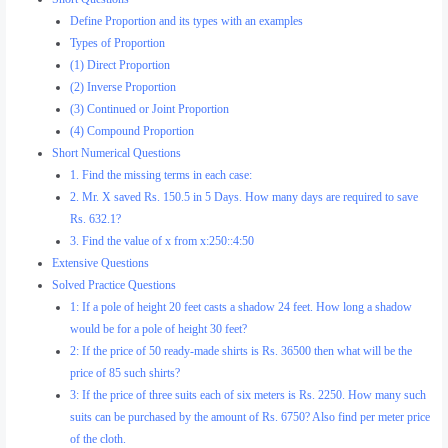
Define Proportion and its types with an examples
Types of Proportion
(1) Direct Proportion
(2) Inverse Proportion
(3) Continued or Joint Proportion
(4) Compound Proportion
Short Numerical Questions
1. Find the missing terms in each case:
2. Mr. X saved Rs. 150.5 in 5 Days. How many days are required to save
Rs. 632.1?
3. Find the value of x from x:250::4:50
Extensive Questions
Solved Practice Questions
1: If a pole of height 20 feet casts a shadow 24 feet. How long a shadow
would be for a pole of height 30 feet?
2: If the price of 50 ready-made shirts is Rs. 36500 then what will be the
price of 85 such shirts?
3: If the price of three suits each of six meters is Rs. 2250. How many such
suits can be purchased by the amount of Rs. 6750? Also find per meter price
of the cloth.