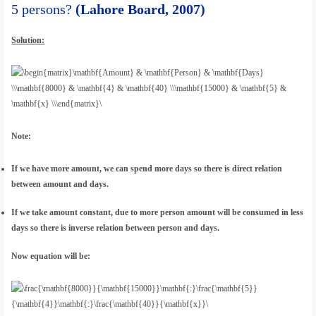
5 persons?
(Lahore Board, 2007)
Solution:
Note:
If we have more amount, we can spend more days so there is direct relation
between amount and days.
If we take amount constant, due to more person amount will be consumed in less
days so there is inverse relation between person and days.
Now equation will be: