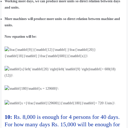
Working more days, we can produce more units so direct relation between days
and units.
More machines will produce more units so direct relation between machine and
units.
Now equation will be:
10:
Rs. 8,000 is enough for 4 persons for 40 days.
For how many days Rs. 15,000 will be enough for