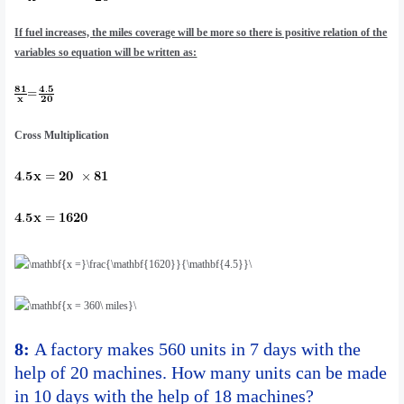
If fuel increases, the miles coverage will be more so there is positive relation of the
variables so equation will be written as:
Cross Multiplication
8:
A factory makes 560 units in 7 days with the
help of 20 machines. How many units can be made
in 10 days with the help of 18 machines?