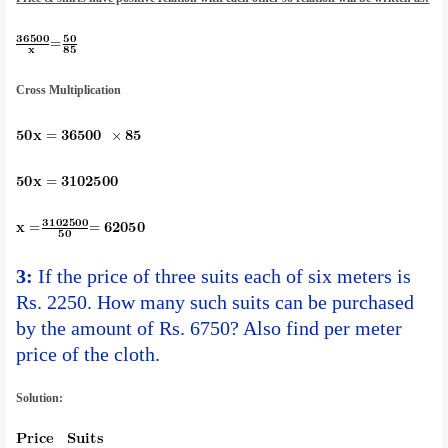
Cross Multiplication
3:
If the price of three suits each of six meters is
Rs. 2250. How many such suits can be purchased
by the amount of Rs. 6750? Also find per meter
price of the cloth.
Solution: