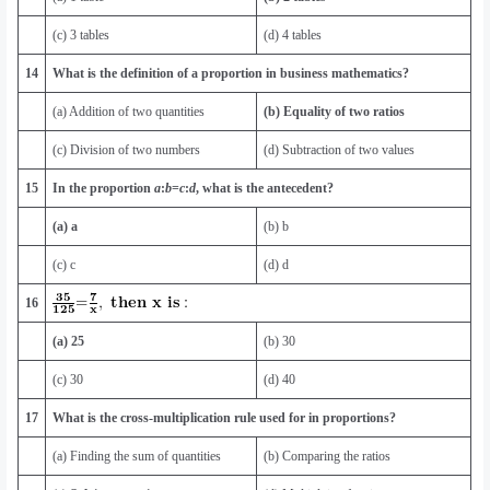
(c) 3 tables
(d) 4 tables
14
What is the definition of a proportion in business mathematics?
(a) Addition of two quantities
(b)
Equality of two ratios
(c) Division of two numbers
(d) Subtraction of two values
15
In the proportion
a
:
b
=
c
:
d
, what is the antecedent?
(a) a
(b) b
(c) c
(d) d
16
(a) 25
(b) 30
(c) 30
(d) 40
17
What is the cross-multiplication rule used for in proportions?
(a) Finding the sum of quantities
(b) Comparing the ratios