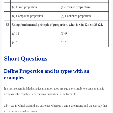
(a) Direct proportion
(b) Inverse proportion
(c) Compound proportion
(d) Continued proportion
35
Using fundamental principle of proportion, what is x in 12 : x ::28 :21.
(a) 12
(b) 9
(c) 10
(d) 16
Short Questions
Define Proportion and its types with an
examples
It is a statement in Mathematics that two ratios are equal or simply we can say that it
expresses the equality between two quantities in the form of:
a:b = c:d in which a and d are extremes whereas b and c are means and we can say that
extremes are equal to means.