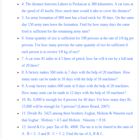
4: The distance between Lahore to Peshawar is 380 kilometers. A car runs at
the speed of 45 km/hr. How much time would it take to cover the distance?
5: An army formation of 900 men has a food stock for 30 days. On the same
day 150 army men leave the formation. Find for how many days the same
food is sufficient for the remaining army men?
6: Some quantity of rice is sufficient for 198 persons at the rate of 1/6 kg per
persons. For how many persons the same quantity of rice be sufficient if
each person is to receive 1/8 kg of rice?
7: A car runs 81 miles in 4.5 liters of petrol, how far will it run by a full tank
of 20 liters?
8: A factory makes 560 units in 7 days with the help of 20 machines. How
many units can be made in 10 days with the help of 18 machines?
9: A soap factory makes 600 units in 9 days with the help of 20 machines.
How many units can be made in 12 days with the help of 18 machines?
10: Rs. 8,000 is enough for 4 persons for 40 days. For how many days Rs.
15,000 will be enough for 5 persons? (Lahore Board, 2007)
11: Divide Rs. 5425 among three brothers Asghar, Mohsin & Waseem such
that Asghar : Mohsin = 4:5 and Mohsin : Waseem = 9:16.
12: Javed & Co. pays Tax of Rs. 4900. The tax is to be shared in the ratio of
A : B = 3 : 5 and B : C = 5 :2. Find the tax of A, B & C.