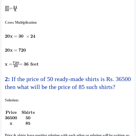
Cross Multiplication
2:
If the price of 50 ready-made shirts is Rs. 36500
then what will be the price of 85 such shirts?
Solution:
Price & shirts have positive relation with each other so relation will be written as: