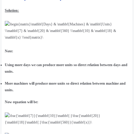
Solution:
Note:
Using more days we can produce more units so direct relation between days and
units.
More machines will produce more units so direct relation between machine and
units.
Now equation will be: