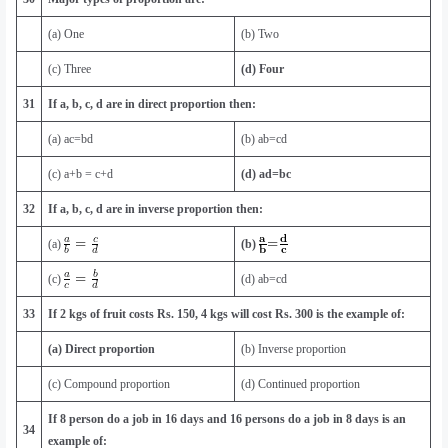
(a) One
(b) Two
(c) Three
(d) Four
31
If a, b, c, d are in direct proportion then:
(a) ac=bd
(b) ab=cd
(c) a+b = c+d
(d) ad=bc
32
If a, b, c, d are in inverse proportion then:
(a)
(b)
(c)
(d) ab=cd
33
If 2 kgs of fruit costs Rs. 150, 4 kgs will cost Rs. 300 is the example of:
(a) Direct proportion
(b) Inverse proportion
(c) Compound proportion
(d) Continued proportion
If 8 person do a job in 16 days and 16 persons do a job in 8 days is an
34
example of: