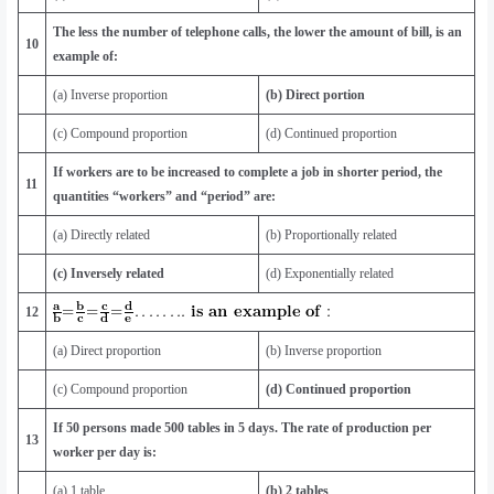
The less the number of telephone calls, the lower the amount of bill, is an
10
example of:
(a) Inverse proportion
(b) Direct portion
(c) Compound proportion
(d) Continued proportion
If workers are to be increased to complete a job in shorter period, the
11
quantities “workers” and “period” are:
(a) Directly related
(b) Proportionally related
(c) Inversely related
(d) Exponentially related
12
(a) Direct proportion
(b) Inverse proportion
(c) Compound proportion
(d) Continued proportion
If 50 persons made 500 tables in 5 days. The rate of production per
13
worker per day is:
(a) 1 table
(b) 2 tables