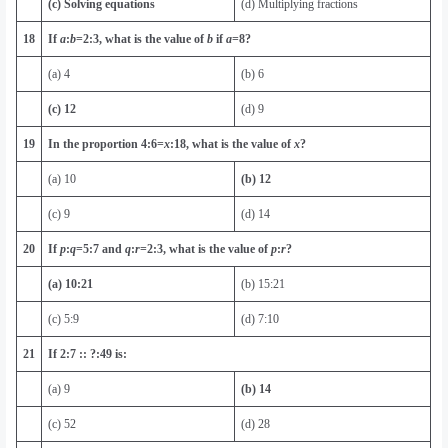
(c) Solving equations
(d) Multiplying fractions
18
If
a
:
b
=
2
:
3
, what is the value of
b
if
a
=
8
?
(a) 4
(b) 6
(c) 12
(d) 9
19
In the proportion
4:6=
x
:
18
, what is the value of
x
?
(a) 10
(b) 12
(c) 9
(d) 14
20
If
p
:
q
=
5
:
7
and
q
:
r
=
2
:
3
, what is the value of
p
:
r
?
(a) 10:21
(b) 15:21
(c) 5:9
(d) 7:10
21
If 2:7 :: ?:49 is:
(a) 9
(b) 14
(c) 52
(d) 28