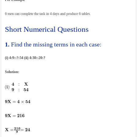
6 men can complete the task in 4 days and produce 6 tables.
Short Numerical Questions
1.
Find the missing terms in each case:
(i) 4:9::?:54 (ii) 4:30::20:?
Solution: