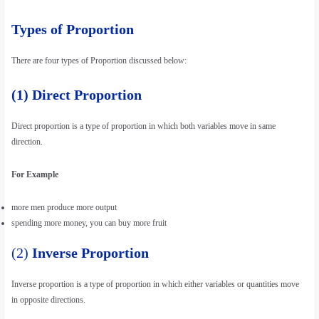
Types of Proportion
There are four types of Proportion discussed below:
(1) Direct Proportion
Direct proportion is a type of proportion in which both variables move in same
direction.
For Example
more men produce more output
spending more money, you can buy more fruit
(2)
Inverse Proportion
Inverse proportion is a type of proportion in which either variables or quantities move
in opposite directions.