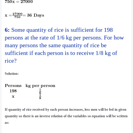
6:
Some quantity of rice is sufficient for 198
persons at the rate of 1/6 kg per persons. For how
many persons the same quantity of rice be
sufficient if each person is to receive 1/8 kg of
rice?
Solution:
If quantity of rice received by each person increases, less men will be fed in given
quantity so there is an inverse relation of the variables so equation will be written
as: