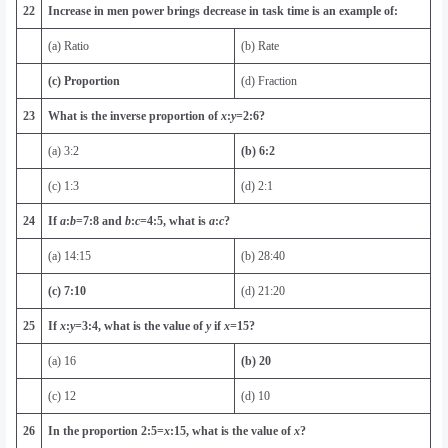
22
Increase in men power brings decrease in task time is an example of:
(a) Ratio
(b) Rate
(c) Proportion
(d) Fraction
23
What is the inverse proportion of
x
:
y
=
2
:
6
?
(a) 3:2
(b) 6:2
(c) 1:3
(d) 2:1
24
If
a
:
b
=
7
:
8
and
b
:
c
=
4
:
5
, what is
a
:
c
?
(a) 14:15
(b) 28:40
(c) 7:10
(d) 21:20
25
If
x
:
y
=
3
:
4
, what is the value of
y
if
x
=
15
?
(a) 16
(b) 20
(c) 12
(d) 10
26
In the proportion
2
:
5
=
x
:
15
, what is the value of
x
?