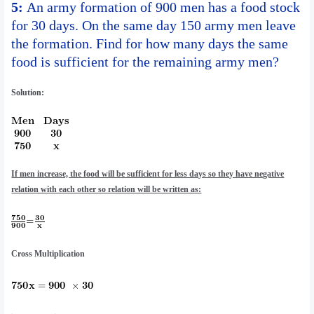
5:
An army formation of 900 men has a food stock
for 30 days. On the same day 150 army men leave
the formation. Find for how many days the same
food is sufficient for the remaining army men?
Solution:
If men increase, the food will be sufficient for less days so they have negative
relation with each other so relation will be written as:
Cross Multiplication