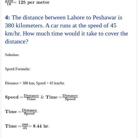
4:
The distance between Lahore to Peshawar is
380 kilometers. A car runs at the speed of 45
km/hr. How much time would it take to cover the
distance?
Solution:
Speed Formula:
Distance = 380 km, Speed = 45 km/hr.