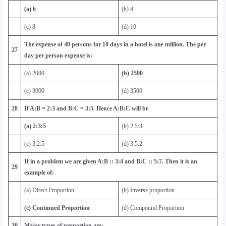
(a) 6
(b) 4
(c) 8
(d) 10
The expense of 40 persons for 10 days in a hotel is one million. The per
27
day per person expense is:
(a) 2000
(b) 2500
(c) 3000
(d) 3500
28
If A:B = 2:3 and B:C = 3:5. Hence A:B:C will be
(a) 2:3:5
(b) 2:5:3
(c) 3:2:5
(d) 3:5:2
If in a problem we are given A:B :: 3:4 and B:C :: 5:7. Then it is an
29
example of:
(a) Direct Proportion
(b) Inverse proportion
(c) Continued Proportion
(d) Compound Proportion
30
Major types of proportion are: