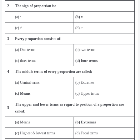
2
The sign of proportion is:
(a) :
(b) ::
(c) ≠
(d) >
3
Every proportion consists of:
(a) One terms
(b) two terms
(c) three terms
(d) four terms
4
The middle terms of every proportion are called:
(a) Central terms
(b) Extremes
(c) Means
(d) Upper terms
The upper and lower terms as regard to position of a proportion are
5
called:
(a) Means
(b) Extremes
(c) Highest & lowest terms
(d) Focal terms