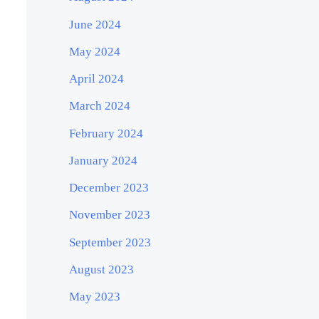
June 2024
May 2024
April 2024
March 2024
February 2024
January 2024
December 2023
November 2023
September 2023
August 2023
May 2023