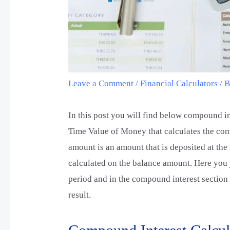
Leave a Comment
/
Financial Calculators
/ 
In this post you will find below compound in
Time Value of Money that calculates the com
amount is an amount that is deposited at the
calculated on the balance amount. Here you j
period and in the compound interest section 
result.