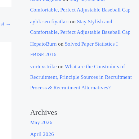
Comfortable, Perfect Adjustable Baseball Cap
aylık seo fiyatları
on
Stay Stylish and
ost
→
Comfortable, Perfect Adjustable Baseball Cap
HepatoBurn
on
Solved Paper Statistics I
FBISE 2016
vortexstrike
on
What are the Constraints of
Recruitment, Principle Sources in Recruitment
Process & Recruitment Alternatives?
Archives
May 2026
April 2026