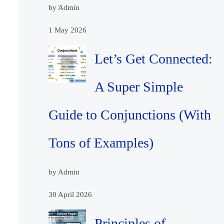
by Admin
1 May 2026
Let’s Get Connected:
A Super Simple
Guide to Conjunctions (With
Tons of Examples)
by Admin
30 April 2026
Principles of