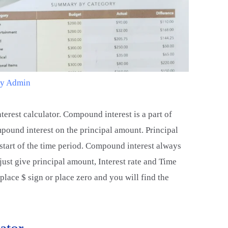
By
Admin
terest calculator. Compound interest is a part of
pound interest on the principal amount. Principal
 start of the time period. Compound interest always
ust give principal amount, Interest rate and Time
place $ sign or place zero and you will find the