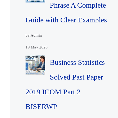
Phrase A Complete
Guide with Clear Examples
by Admin
19 May 2026
Business Statistics
Solved Past Paper
2019 ICOM Part 2
BISERWP