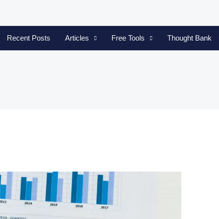
Recent Posts
Articles
Free Tools
Thought Bank