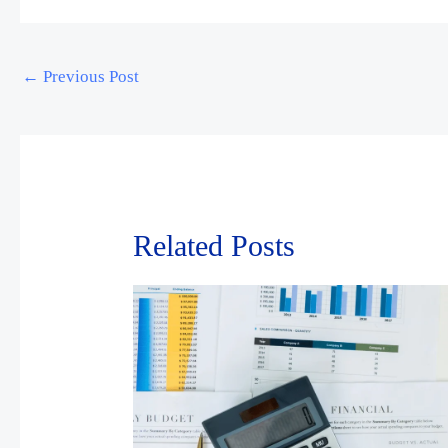
←
Previous Post
Related Posts