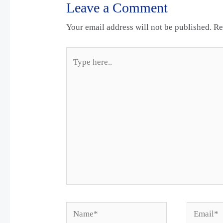
Leave a Comment
Your email address will not be published.
Re
Type
here..
Name*
Email*