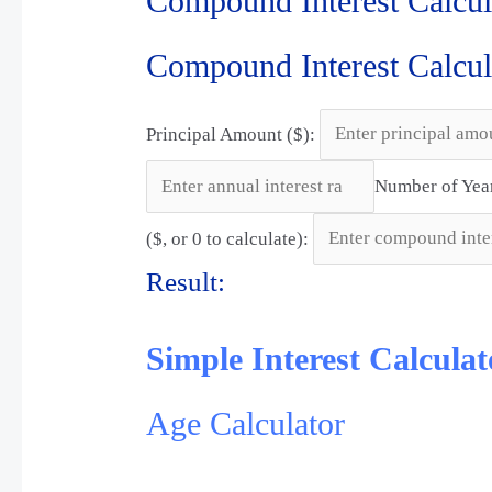
Compound Interest Calcul
Compound Interest Calcul
Principal Amount ($):
Number of Yea
($, or 0 to calculate):
Result:
Simple Interest Calculat
Age Calculator