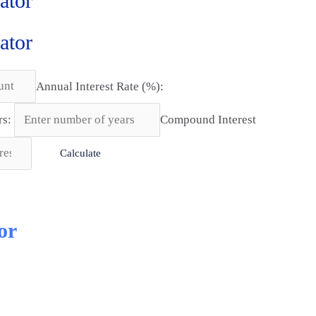
ator
ator
Annual Interest Rate (%):
rs:
Compound Interest
Calculate
or