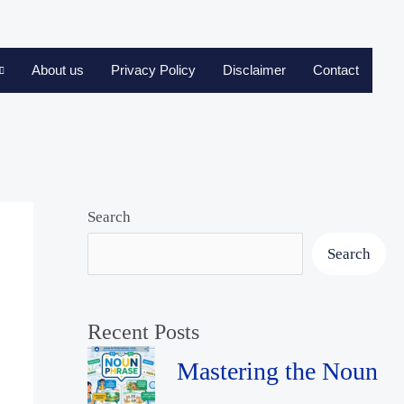
About us
Privacy Policy
Disclaimer
Contact
Search
Search
Recent Posts
Mastering the Noun