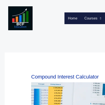
Skip
to
content
Home
Courses
Compound Interest Calculator