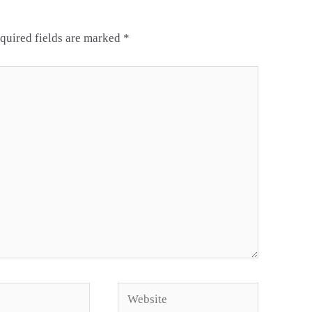
quired fields are marked
*
Website