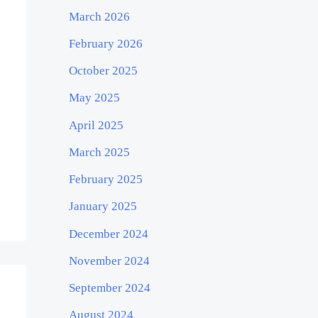
March 2026
February 2026
October 2025
May 2025
April 2025
March 2025
February 2025
January 2025
December 2024
November 2024
September 2024
August 2024