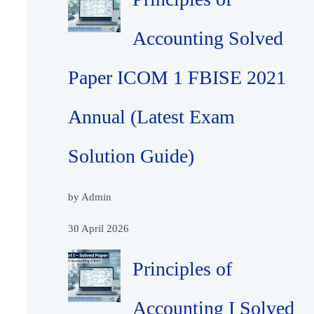
Accounting Solved
Paper ICOM 1 FBISE 2021
Annual (Latest Exam
Solution Guide)
by Admin
30 April 2026
Principles of
Accounting I Solved