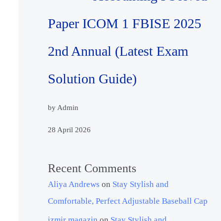
Paper ICOM 1 FBISE 2025
2nd Annual (Latest Exam
Solution Guide)
by Admin
28 April 2026
Recent Comments
Aliya Andrews
on
Stay Stylish and
Comfortable, Perfect Adjustable Baseball Cap
izmir magazin
on
Stay Stylish and