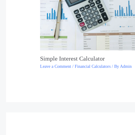
Simple Interest Calculator
Leave a Comment
/
Financial Calculators
/ By
Admin